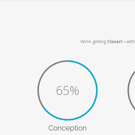
We’re getting
Closer!
—with 
65%
Conception