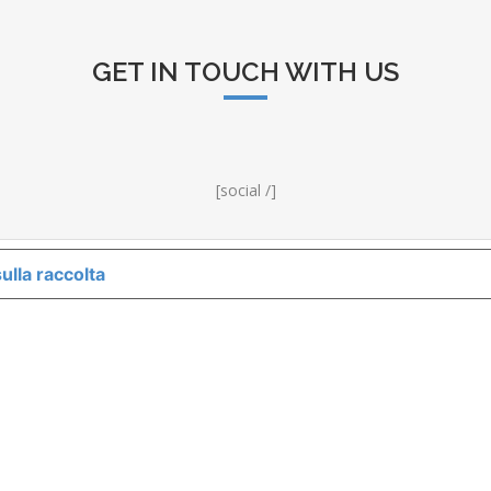
GET IN TOUCH WITH US
[social /]
ulla raccolta
LE TUE PREFERENZE RELATIVE ALLA P