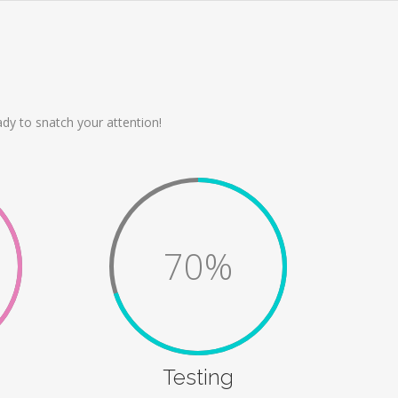
dy to snatch your attention!
70%
Testing