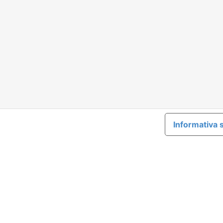
Informativa s