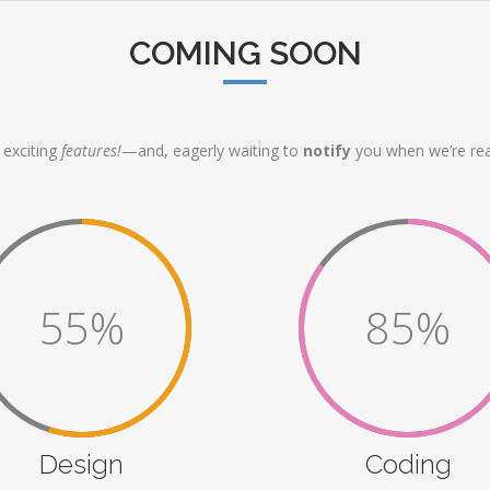
COMING SOON
exciting
features!
—and, eagerly waiting to
notify
you when we’re rea
55%
85%
Design
Coding