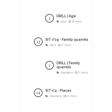
DRILL | Age
Easy
18 mins
SIT n°19 - Family quarrels
Hard
21 mins
DRILL | Family
quarrels
Standard
21 mins
SIT n°4 - Places
Standard
21 mins