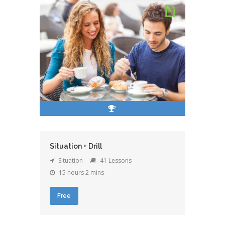
Situation + Drill
Situation
41 Lessons
15 hours 2 mins
Free