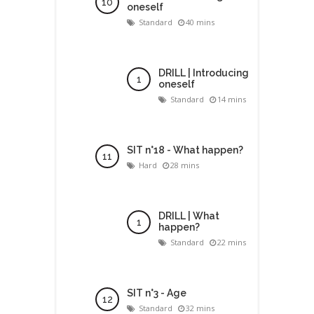
oneself
Standard
40 mins
DRILL | Introducing
oneself
Standard
14 mins
SIT n°18 - What happen?
Hard
28 mins
DRILL | What
happen?
Standard
22 mins
SIT n°3 - Age
Standard
32 mins