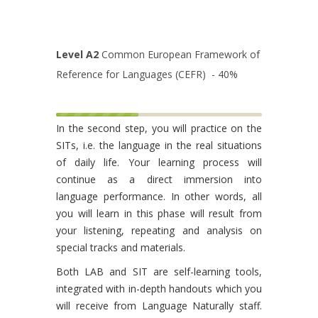
Level A2
Common European Framework of
Reference for Languages (CEFR) - 40%
In the second step, you will practice on the
SITs, i.e. the language in the real situations
of daily life. Your learning process will
continue as a direct immersion into
language performance. In other words, all
you will learn in this phase will result from
your listening, repeating and analysis on
special tracks and materials.
Both LAB and SIT are self-learning tools,
integrated with in-depth handouts which you
will receive from Language Naturally staff.