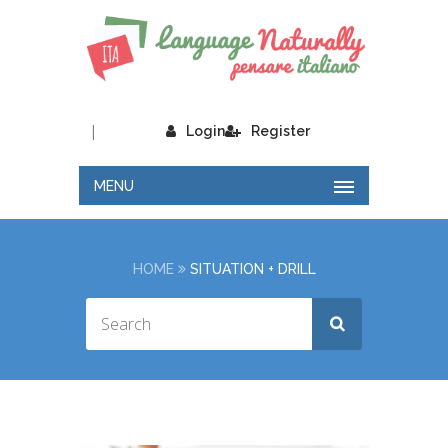
|
Login
Register
MENU
HOME
SITUATION + DRILL