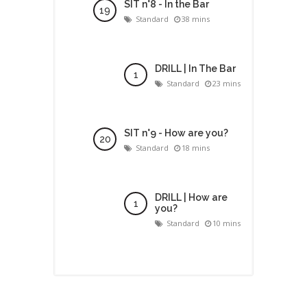
SIT n°8 - In the Bar
Standard
38 mins
DRILL | In The Bar
Standard
23 mins
SIT n°9 - How are you?
Standard
18 mins
DRILL | How are
you?
Standard
10 mins