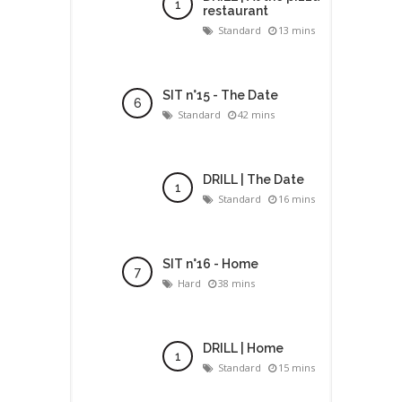
restaurant
Standard
13 mins
SIT n°15 - The Date
Standard
42 mins
DRILL | The Date
Standard
16 mins
SIT n°16 - Home
Hard
38 mins
DRILL | Home
Standard
15 mins