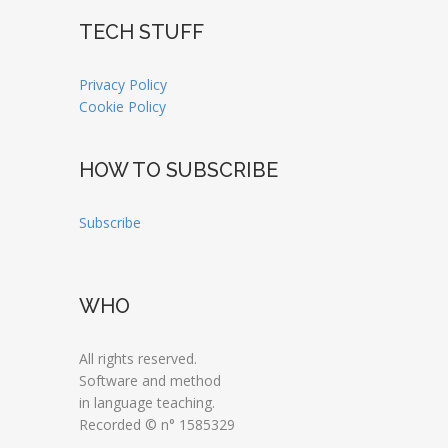
TECH STUFF
Privacy Policy
Cookie Policy
HOW TO SUBSCRIBE
Subscribe
WHO
All rights reserved.
Software and method
in language teaching.
Recorded © n° 1585329