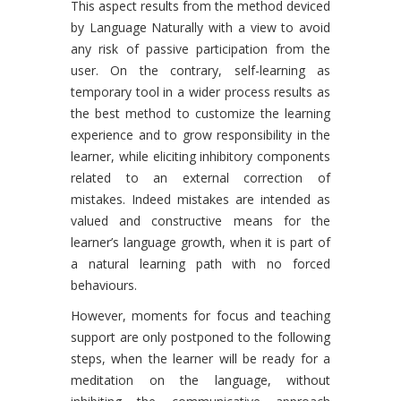
This aspect results from the method deviced
by Language Naturally with a view to avoid
any risk of passive participation from the
user. On the contrary, self-learning as
temporary tool in a wider process results as
the best method to customize the learning
experience and to grow responsibility in the
learner, while eliciting inhibitory components
related to an external correction of
mistakes. Indeed mistakes are intended as
valued and constructive means for the
learner’s language growth, when it is part of
a natural learning path with no forced
behaviours.
However, moments for focus and teaching
support are only postponed to the following
steps, when the learner will be ready for a
meditation on the language, without