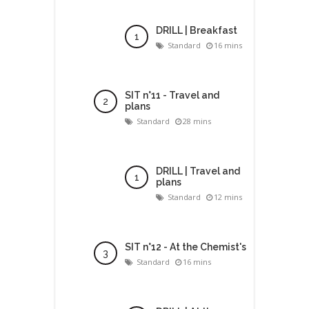
DRILL | Breakfast
Standard
16 mins
SIT n°11 - Travel and
plans
Standard
28 mins
DRILL | Travel and
plans
Standard
12 mins
SIT n°12 - At the Chemist's
Standard
16 mins