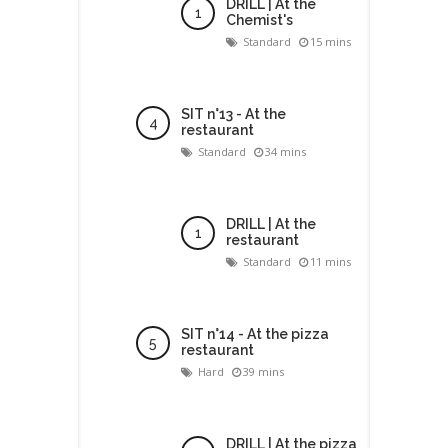
DRILL | At the
Chemist's
Standard
15 mins
SIT n°13 - At the
restaurant
Standard
34 mins
DRILL | At the
restaurant
Standard
11 mins
SIT n°14 - At the pizza
restaurant
Hard
39 mins
DRILL | At the pizza