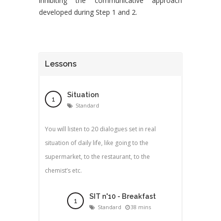
inhibiting the communicative approach
developed during Step 1 and 2.
Lessons
Situation
Standard
You will listen to 20 dialogues set in real
situation of daily life, like going to the
supermarket, to the restaurant, to the
chemist’s etc.
SIT n°10 - Breakfast
Standard
38 mins