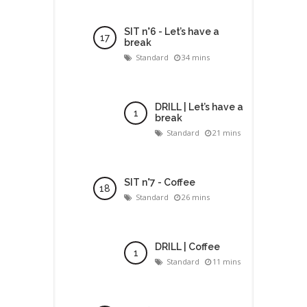
SIT n°6 - Let’s have a
break
Standard
34 mins
DRILL | Let’s have a
break
Standard
21 mins
SIT n°7 - Coffee
Standard
26 mins
DRILL | Coffee
Standard
11 mins