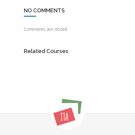
NO COMMENTS
Comments are closed.
Related Courses