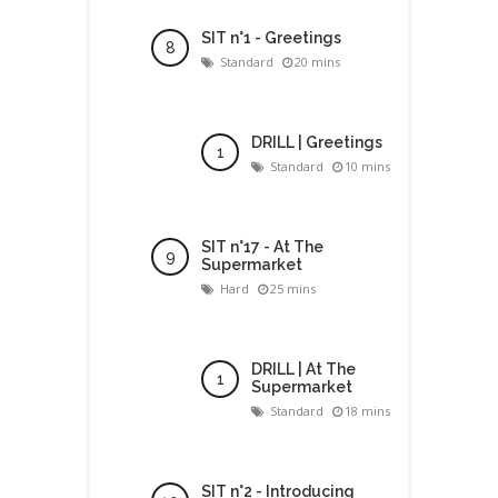
SIT n°1 - Greetings
Standard
20 mins
DRILL | Greetings
Standard
10 mins
SIT n°17 - At The
Supermarket
Hard
25 mins
DRILL | At The
Supermarket
Standard
18 mins
SIT n°2 - Introducing