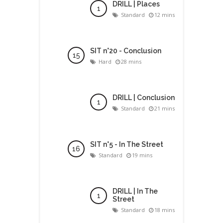
DRILL | Places
Standard
12 mins
SIT n°20 - Conclusion
Hard
28 mins
DRILL | Conclusion
Standard
21 mins
SIT n°5 - In The Street
Standard
19 mins
DRILL | In The
Street
Standard
18 mins