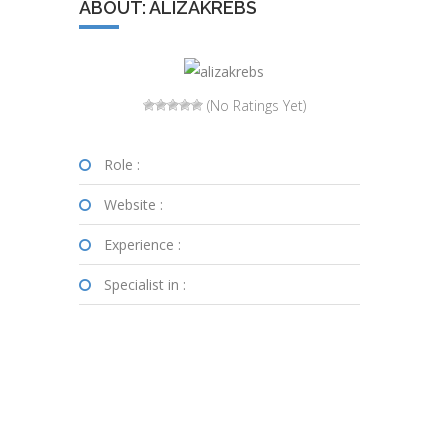
ABOUT: ALIZAKREBS
(No Ratings Yet)
Role :
Website :
Experience :
Specialist in :