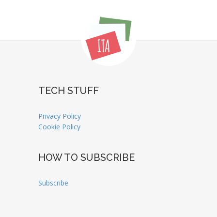
TECH STUFF
Privacy Policy
Cookie Policy
HOW TO SUBSCRIBE
Subscribe