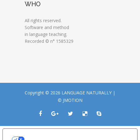
WHO
All rights reserved.
Software and method
in language teaching.
Recorded © n° 1585329
Copyright © 2026 LANGUAGE NATURALLY |
© JMOTION
LE TUE PREFERENZE RELATIVE ALLA