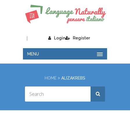
|
Login
Register
MENU
HOME
ALIZAKREBS