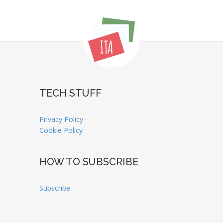
TECH STUFF
Privacy Policy
Cookie Policy
HOW TO SUBSCRIBE
Subscribe