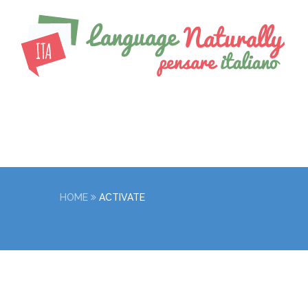
HOME
ACTIVATE