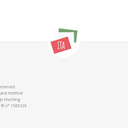
 reserved.
 and method
ge teaching.
 © n° 1585329