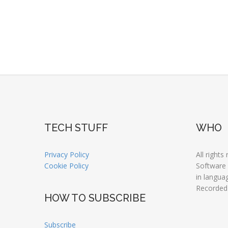
TECH STUFF
WHO
Privacy Policy
All rights
Cookie Policy
Software
in langua
Recorded
HOW TO SUBSCRIBE
Subscribe