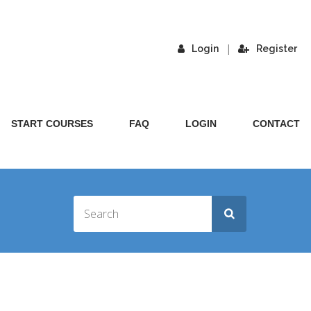
|
Login
Register
START COURSES
FAQ
LOGIN
CONTACT