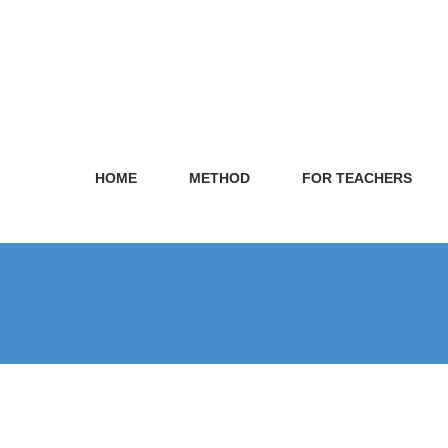
HOME
METHOD
FOR TEACHERS