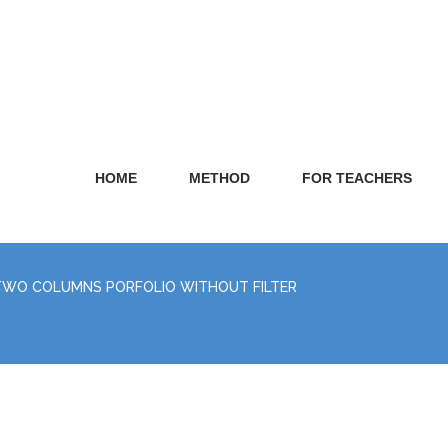
HOME
METHOD
FOR TEACHERS
TWO COLUMNS PORFOLIO WITHOUT FILTER
E
REA