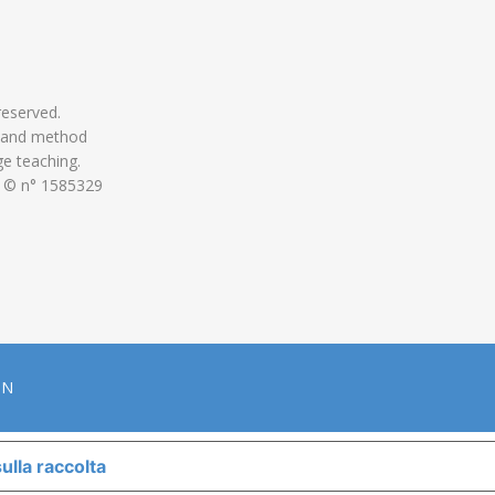
 reserved.
 and method
ge teaching.
 © n° 1585329
ON
ulla raccolta
LE TUE PREFERENZE RELATIVE ALLA P