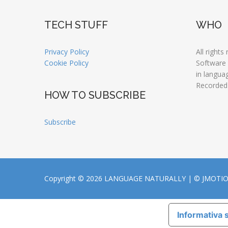
TECH STUFF
WHO
Privacy Policy
All rights
Cookie Policy
Software
in langua
Recorded
HOW TO SUBSCRIBE
Subscribe
Copyright © 2026 LANGUAGE NATURALLY |
© JMOTI
Informativa s