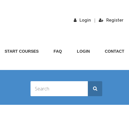
|
Login
Register
START COURSES
FAQ
LOGIN
CONTACT
CH FOR THE STARS