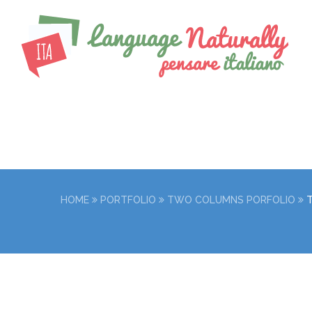
HOME
PORTFOLIO
TWO COLUMNS PORFOLIO
LIFE IS A CHOIC