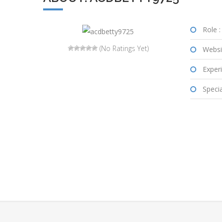
Role :
(No Ratings Yet)
Websi
Experi
Special