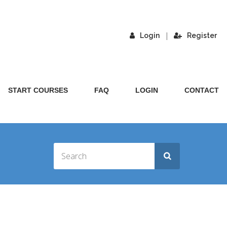
|
Login
Register
START COURSES
FAQ
LOGIN
CONTACT