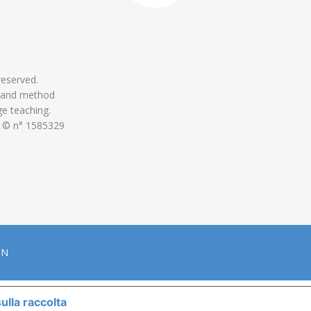
 reserved.
 and method
ge teaching.
 © n° 1585329
ON
ulla raccolta
LE TUE PREFERENZE RELATIVE ALLA P