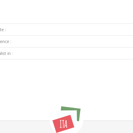
te :
ence :
ist in :