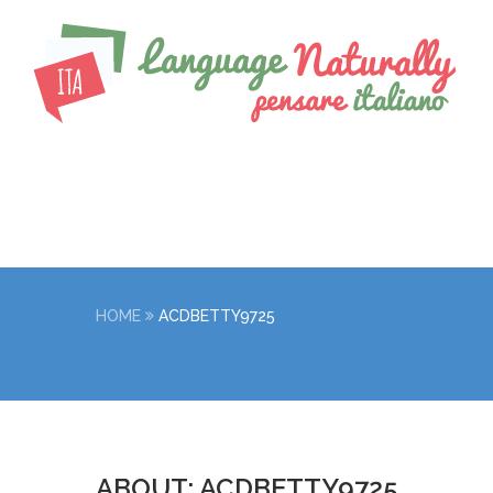
HOME
ACDBETTY9725
ABOUT: ACDBETTY9725