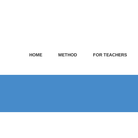
HOME
METHOD
FOR TEACHERS