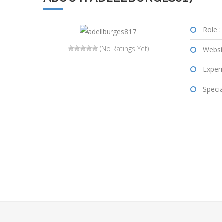
Role :
(No Ratings Yet)
Websi
Experi
Special