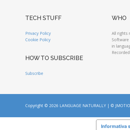
TECH STUFF
WHO
Privacy Policy
All rights
Cookie Policy
Software
in langua
Recorded
HOW TO SUBSCRIBE
Subscribe
Copyright © 2026 LANGUAGE NATURALLY |
© JMOTI
Informativa s