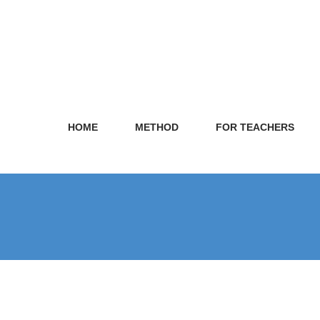
HOME
METHOD
FOR TEACHERS