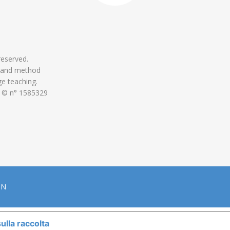
 reserved.
 and method
ge teaching.
 © n° 1585329
ON
ulla raccolta
LE TUE PREFERENZE RELATIVE ALLA P