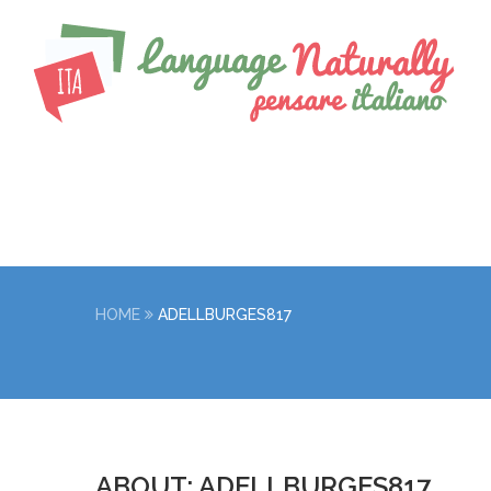
HOME
ADELLBURGES817
ABOUT: ADELLBURGES817