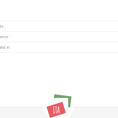
te :
ence :
ist in :