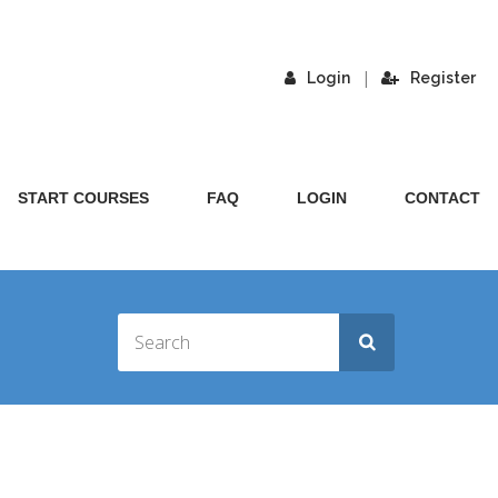
|
Login
Register
START COURSES
FAQ
LOGIN
CONTACT