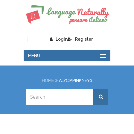
|
Login
Register
MENU
HOME
ALYCIAPINKNEY0