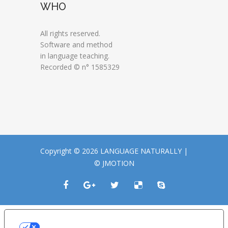
WHO
All rights reserved.
Software and method
in language teaching.
Recorded © n° 1585329
Copyright © 2026 LANGUAGE NATURALLY |
© JMOTION
LE TUE PREFERENZE RELATIVE ALLA