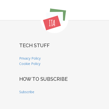
TECH STUFF
Privacy Policy
Cookie Policy
HOW TO SUBSCRIBE
Subscribe