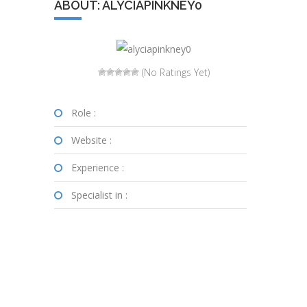
ABOUT: ALYCIAPINKNEY0
(No Ratings Yet)
Role :
Website :
Experience :
Specialist in :