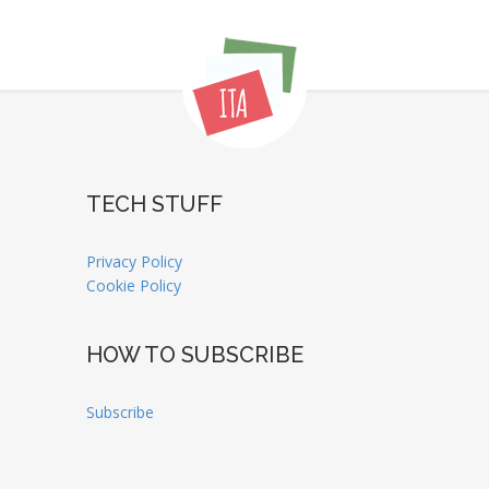
TECH STUFF
Privacy Policy
Cookie Policy
HOW TO SUBSCRIBE
Subscribe