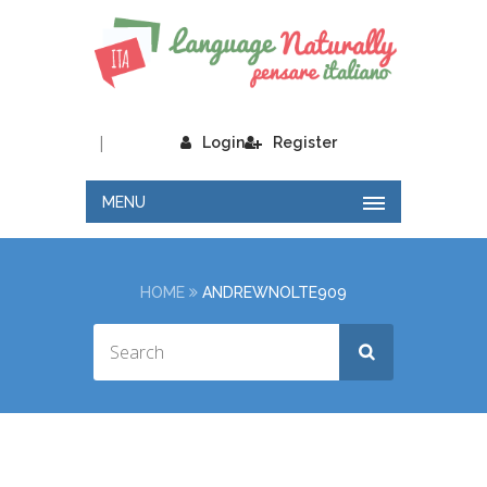
|
Login
Register
MENU
HOME
ANDREWNOLTE909