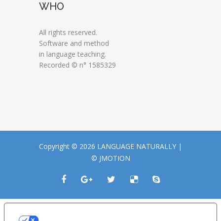
WHO
All rights reserved.
Software and method
in language teaching.
Recorded © n° 1585329
Copyright © 2026 LANGUAGE NATURALLY |
© JMOTION
LE TUE PREFERENZE RELATIVE ALLA