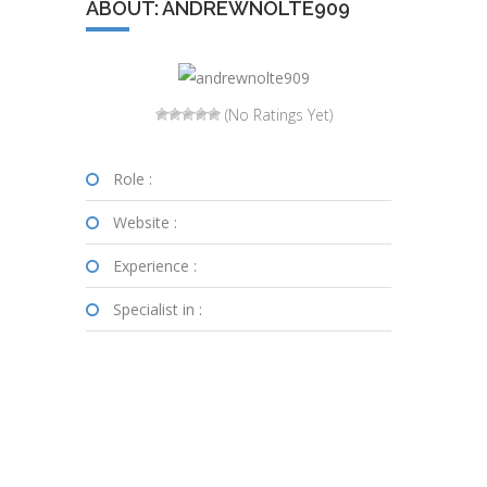
ABOUT: ANDREWNOLTE909
(No Ratings Yet)
Role :
Website :
Experience :
Specialist in :