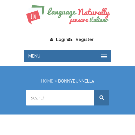
|
Login
Register
MENU
HOME
BONNYBUNNELL5