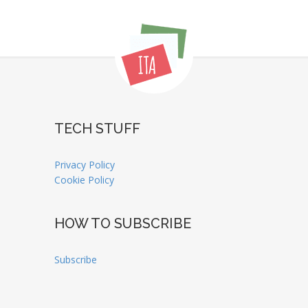
TECH STUFF
Privacy Policy
Cookie Policy
HOW TO SUBSCRIBE
Subscribe