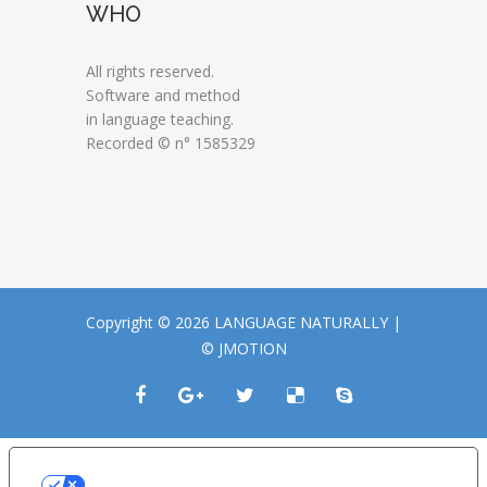
WHO
All rights reserved.
Software and method
in language teaching.
Recorded © n° 1585329
Copyright © 2026 LANGUAGE NATURALLY |
© JMOTION
LE TUE PREFERENZE RELATIVE ALLA