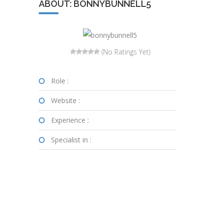
ABOUT: BONNYBUNNELL5
(No Ratings Yet)
Role :
Website :
Experience :
Specialist in :