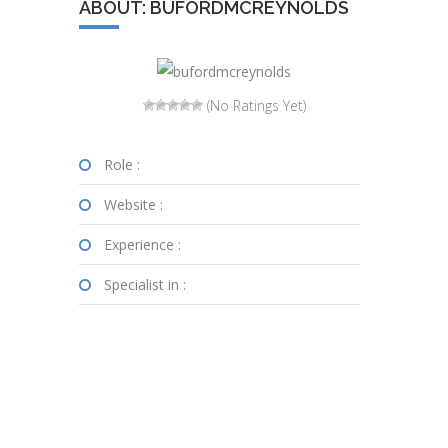
ABOUT: BUFORDMCREYNOLDS
(No Ratings Yet)
Role :
Website :
Experience :
Specialist in :