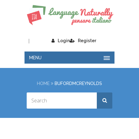
|
Login
Register
MENU
HOME
BUFORDMCREYNOLDS