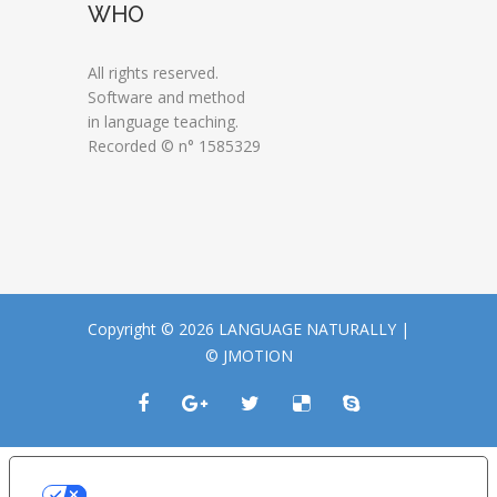
WHO
All rights reserved.
Software and method
in language teaching.
Recorded © n° 1585329
Copyright © 2026 LANGUAGE NATURALLY |
© JMOTION
LE TUE PREFERENZE RELATIVE ALLA