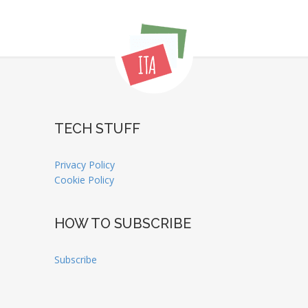
TECH STUFF
Privacy Policy
Cookie Policy
HOW TO SUBSCRIBE
Subscribe