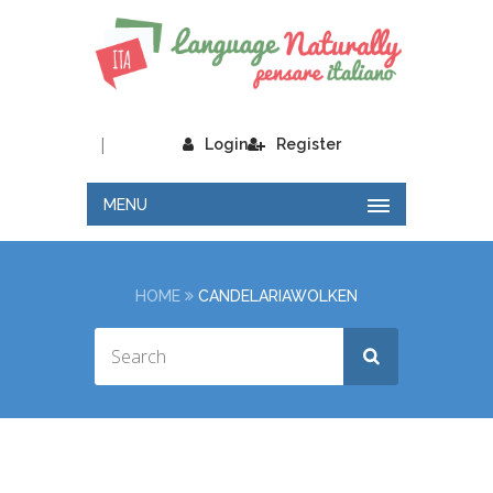
|
Login
Register
MENU
HOME
CANDELARIAWOLKEN