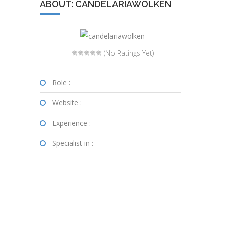
ABOUT: CANDELARIAWOLKEN
(No Ratings Yet)
Role :
Website :
Experience :
Specialist in :