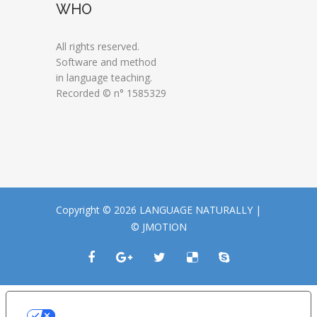
WHO
All rights reserved.
Software and method
in language teaching.
Recorded © n° 1585329
Copyright © 2026 LANGUAGE NATURALLY |
© JMOTION
LE TUE PREFERENZE RELATIVE ALLA