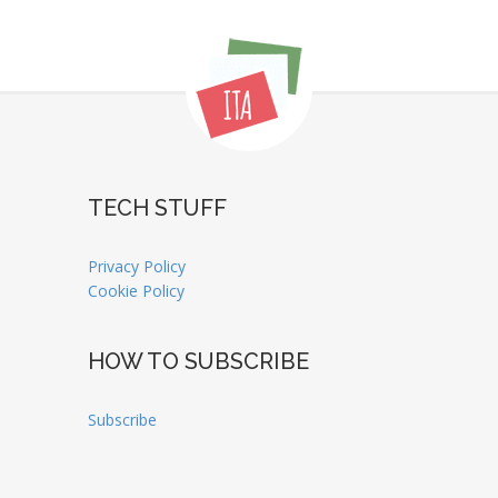
TECH STUFF
Privacy Policy
Cookie Policy
HOW TO SUBSCRIBE
Subscribe