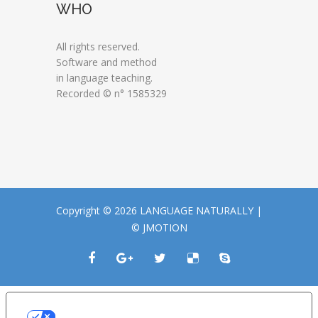
WHO
All rights reserved.
Software and method
in language teaching.
Recorded © n° 1585329
Copyright © 2026 LANGUAGE NATURALLY |
© JMOTION
LE TUE PREFERENZE RELATIVE ALLA