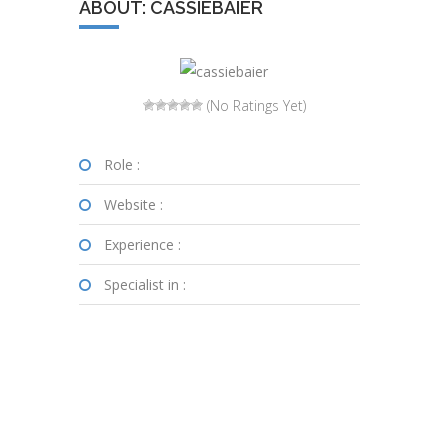
ABOUT: CASSIEBAIER
(No Ratings Yet)
Role :
Website :
Experience :
Specialist in :