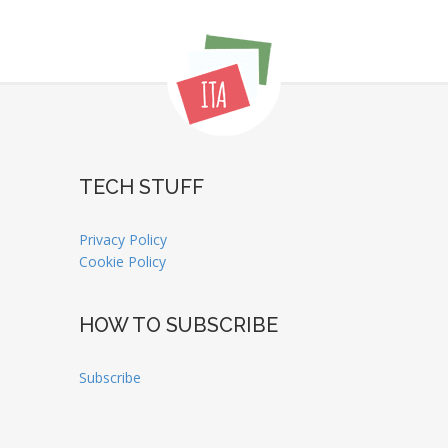
TECH STUFF
Privacy Policy
Cookie Policy
HOW TO SUBSCRIBE
Subscribe