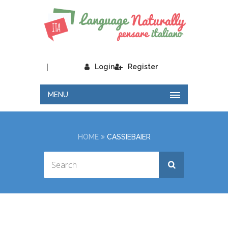
|
Login
Register
MENU
HOME
CASSIEBAIER