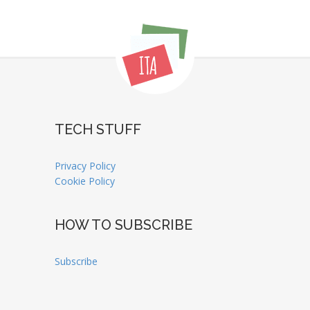
TECH STUFF
Privacy Policy
Cookie Policy
HOW TO SUBSCRIBE
Subscribe