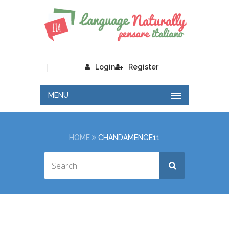
|
Login
Register
MENU
HOME
CHANDAMENGE11