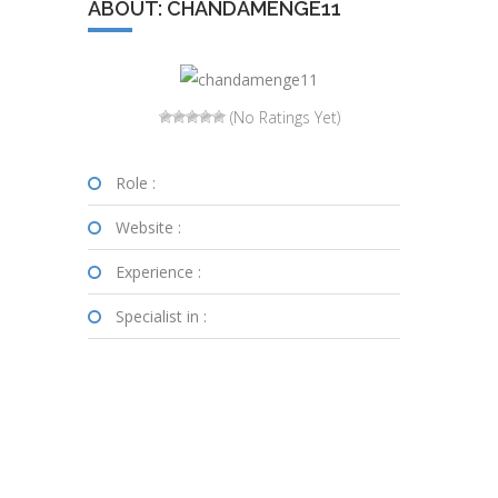
ABOUT: CHANDAMENGE11
(No Ratings Yet)
Role :
Website :
Experience :
Specialist in :