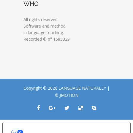
WHO
All rights reserved.
Software and method
in language teaching.
Recorded © n° 1585329
Copyright © 2026 LANGUAGE NATURALLY |
© JMOTION
LE TUE PREFERENZE RELATIVE ALLA