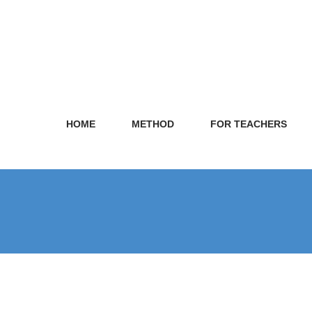
HOME
METHOD
FOR TEACHERS