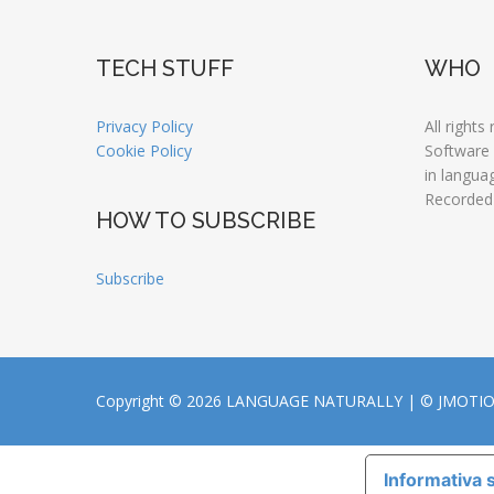
TECH STUFF
WHO
Privacy Policy
All rights
Cookie Policy
Software
in langua
Recorded
HOW TO SUBSCRIBE
Subscribe
Copyright © 2026 LANGUAGE NATURALLY |
© JMOTI
Informativa s