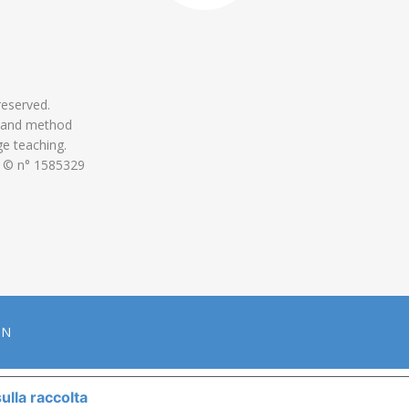
 reserved.
 and method
ge teaching.
 © n° 1585329
ON
ulla raccolta
LE TUE PREFERENZE RELATIVE ALLA P