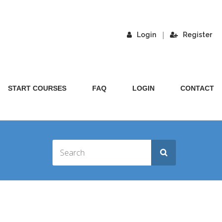
|
Login
Register
START COURSES
FAQ
LOGIN
CONTACT