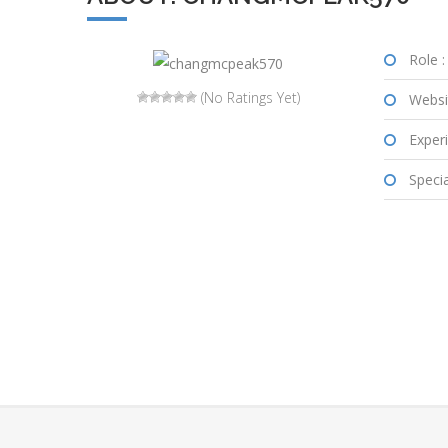
Role :
(No Ratings Yet)
Websi
Experi
Special