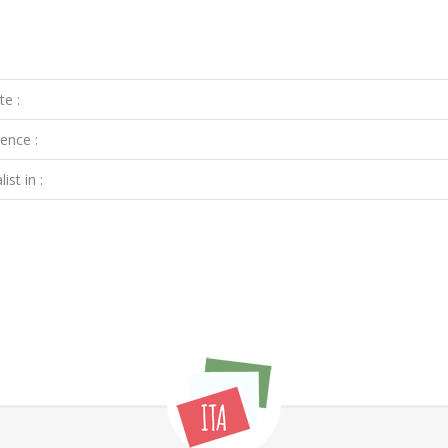
te :
ence :
ist in :