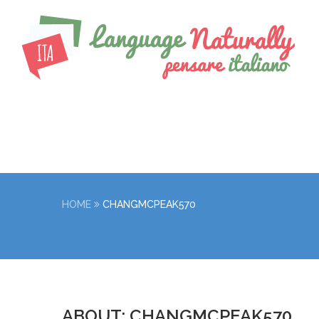
HOME
CHANGMCPEAK570
ABOUT: CHANGMCPEAK570