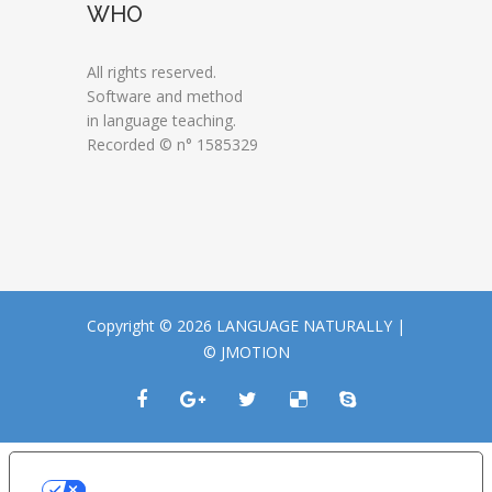
WHO
All rights reserved.
Software and method
in language teaching.
Recorded © n° 1585329
Copyright © 2026 LANGUAGE NATURALLY |
© JMOTION
LE TUE PREFERENZE RELATIVE ALLA