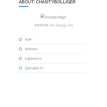
ABOUT: CHASITYBOLLIGER
(No Ratings Yet)
Role :
Website :
Experience :
Specialist in :