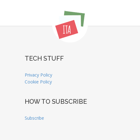
TECH STUFF
Privacy Policy
Cookie Policy
HOW TO SUBSCRIBE
Subscribe