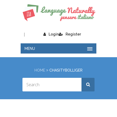
|
Login
Register
MENU
HOME
CHASITYBOLLIGER