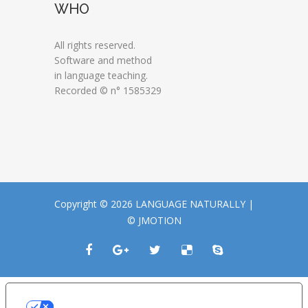
WHO
All rights reserved.
Software and method
in language teaching.
Recorded © n° 1585329
Copyright © 2026 LANGUAGE NATURALLY |
© JMOTION
LE TUE PREFERENZE RELATIVE ALLA