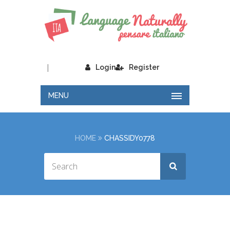
|
Login
Register
MENU
HOME
CHASSIDY0778