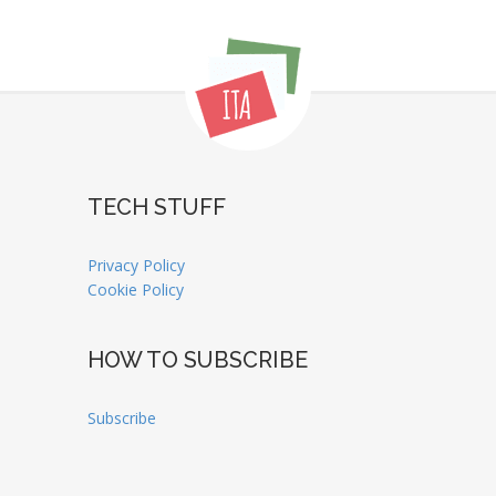
TECH STUFF
Privacy Policy
Cookie Policy
HOW TO SUBSCRIBE
Subscribe