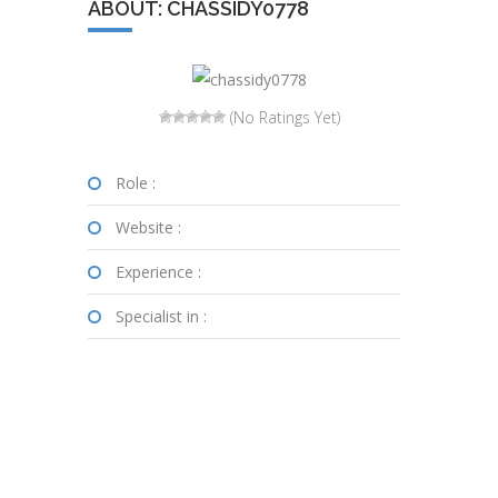
ABOUT: CHASSIDY0778
(No Ratings Yet)
Role :
Website :
Experience :
Specialist in :