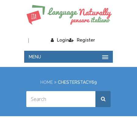
|
Login
Register
MENU
HOME
CHESTERSTACY69