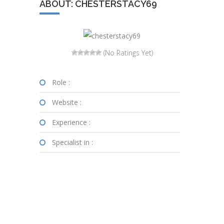
ABOUT: CHESTERSTACY69
(No Ratings Yet)
Role :
Website :
Experience :
Specialist in :