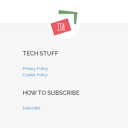
TECH STUFF
Privacy Policy
Cookie Policy
HOW TO SUBSCRIBE
Subscribe