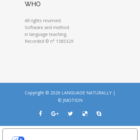
WHO
All rights reserved.
Software and method
in language teaching.
Recorded © n° 1585329
Copyright © 2026 LANGUAGE NATURALLY |
© JMOTION
LE TUE PREFERENZE RELATIVE ALLA