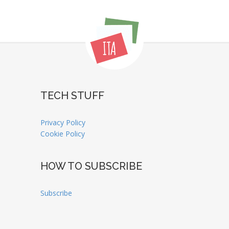
TECH STUFF
Privacy Policy
Cookie Policy
HOW TO SUBSCRIBE
Subscribe