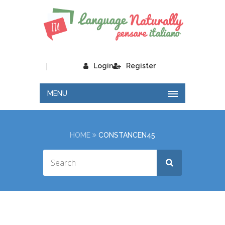
|
Login
Register
MENU
HOME
CONSTANCEN45