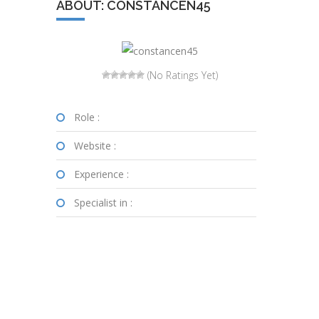
ABOUT: CONSTANCEN45
(No Ratings Yet)
Role :
Website :
Experience :
Specialist in :