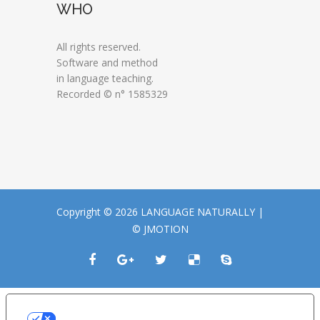
WHO
All rights reserved.
Software and method
in language teaching.
Recorded © n° 1585329
Copyright © 2026 LANGUAGE NATURALLY |
© JMOTION
LE TUE PREFERENZE RELATIVE ALLA