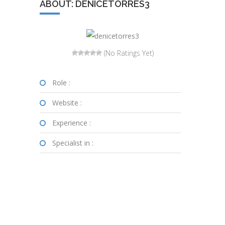
ABOUT: DENICETORRES3
(No Ratings Yet)
Role :
Website :
Experience :
Specialist in :