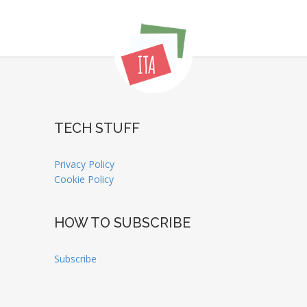
TECH STUFF
Privacy Policy
Cookie Policy
HOW TO SUBSCRIBE
Subscribe