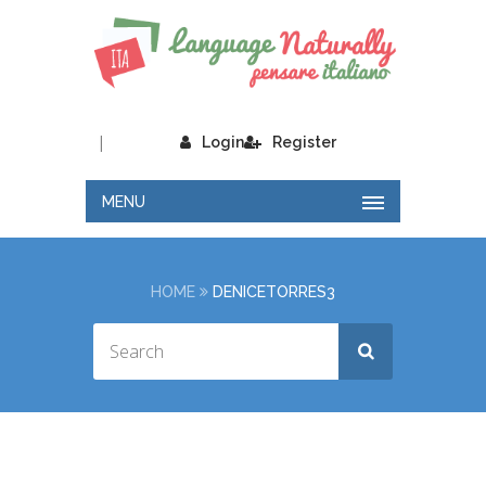
|
Login
Register
MENU
HOME
DENICETORRES3