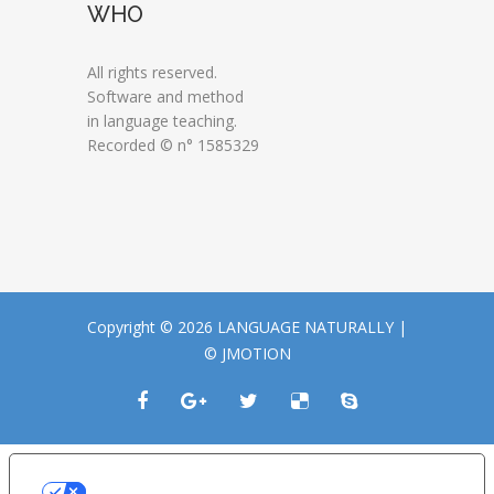
WHO
All rights reserved.
Software and method
in language teaching.
Recorded © n° 1585329
Copyright © 2026 LANGUAGE NATURALLY |
© JMOTION
LE TUE PREFERENZE RELATIVE ALLA