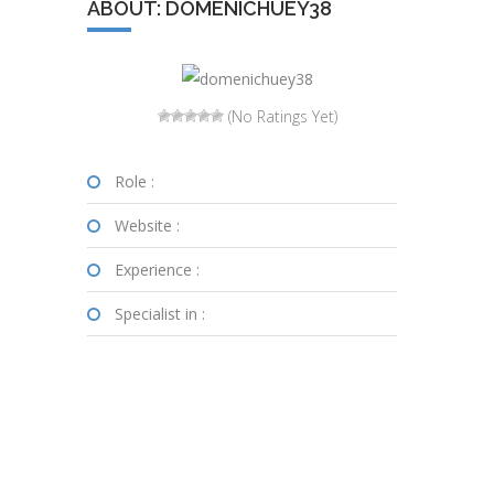
ABOUT: DOMENICHUEY38
(No Ratings Yet)
Role :
Website :
Experience :
Specialist in :