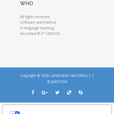
WHO
All rights reserved.
Software and method
in language teaching.
Recorded © n° 1585329
Copyright © 2026 LANGUAGE NATURALLY |
© JMOTION
LE TUE PREFERENZE RELATIVE ALLA