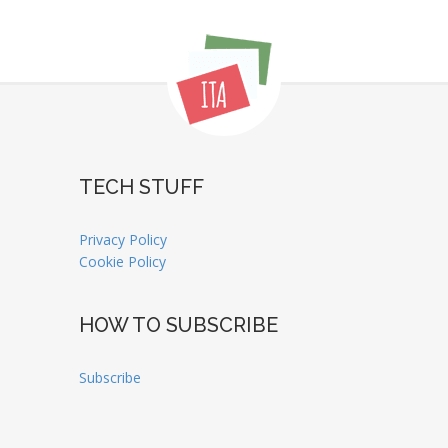
TECH STUFF
Privacy Policy
Cookie Policy
HOW TO SUBSCRIBE
Subscribe