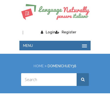
|
Login
Register
MENU
HOME
DOMENICHUEY38