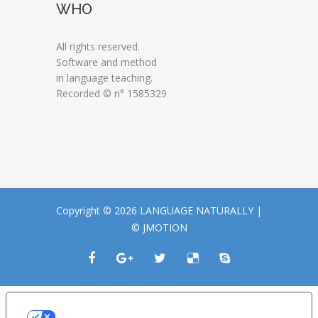
WHO
All rights reserved.
Software and method
in language teaching.
Recorded © n° 1585329
Copyright © 2026 LANGUAGE NATURALLY |
© JMOTION
LE TUE PREFERENZE RELATIVE ALLA