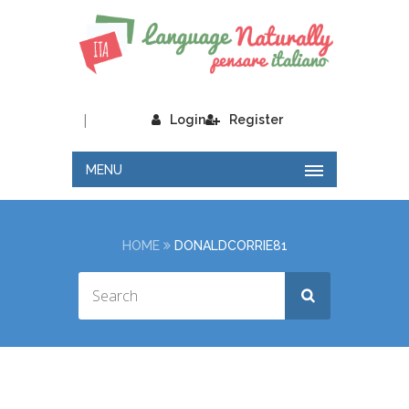
|
Login
Register
MENU
HOME
DONALDCORRIE81