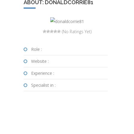
ABOUT: DONALDCORRIE81
(No Ratings Yet)
Role :
Website :
Experience :
Specialist in :