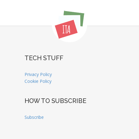
TECH STUFF
Privacy Policy
Cookie Policy
HOW TO SUBSCRIBE
Subscribe