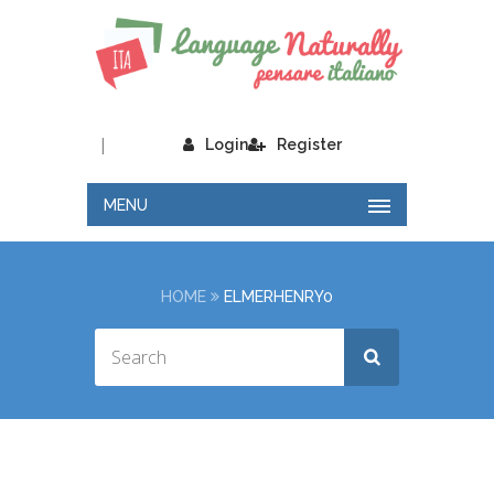
|
Login
Register
MENU
HOME
ELMERHENRY0