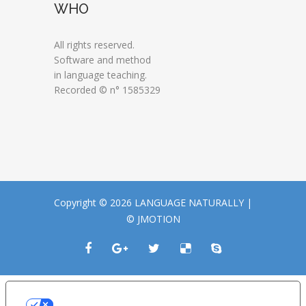
WHO
All rights reserved.
Software and method
in language teaching.
Recorded © n° 1585329
Copyright © 2026 LANGUAGE NATURALLY |
© JMOTION
LE TUE PREFERENZE RELATIVE ALLA