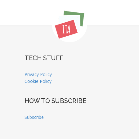
TECH STUFF
Privacy Policy
Cookie Policy
HOW TO SUBSCRIBE
Subscribe