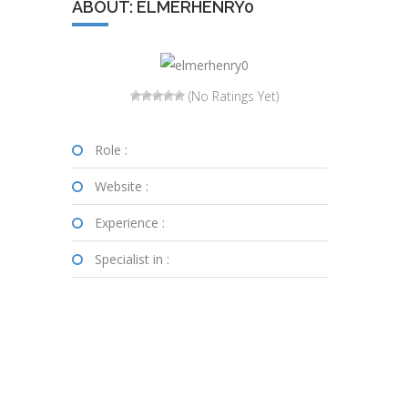
ABOUT: ELMERHENRY0
(No Ratings Yet)
Role :
Website :
Experience :
Specialist in :