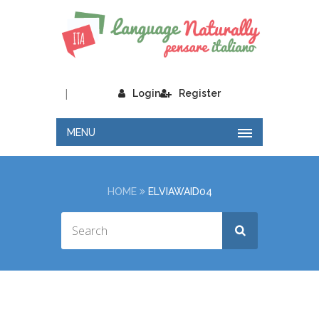
|
Login
Register
MENU
HOME
ELVIAWAID04