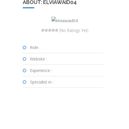
ABOUT: ELVIAWAID04
(No Ratings Yet)
Role :
Website :
Experience :
Specialist in :