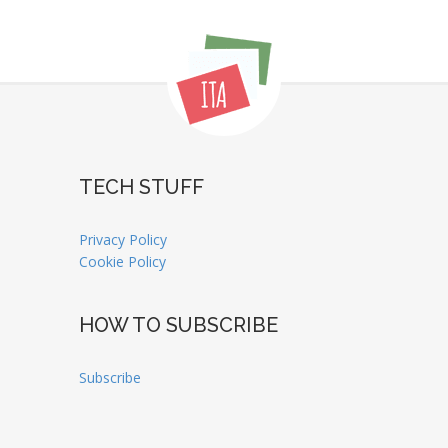
TECH STUFF
Privacy Policy
Cookie Policy
HOW TO SUBSCRIBE
Subscribe