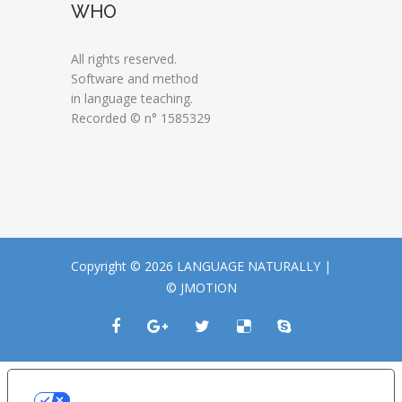
WHO
All rights reserved.
Software and method
in language teaching.
Recorded © n° 1585329
Copyright © 2026 LANGUAGE NATURALLY |
© JMOTION
LE TUE PREFERENZE RELATIVE ALLA