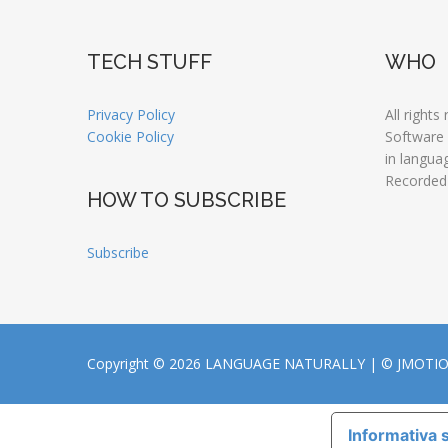
TECH STUFF
WHO
Privacy Policy
All rights
Cookie Policy
Software
in langua
Recorded
HOW TO SUBSCRIBE
Subscribe
Copyright © 2026 LANGUAGE NATURALLY |
© JMOTI
Informativa s