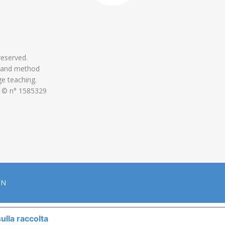
 reserved.
 and method
ge teaching.
 © n° 1585329
ON
ulla raccolta
LE TUE PREFERENZE RELATIVE ALLA P