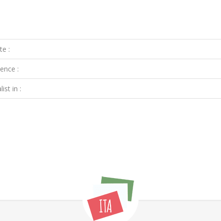
te :
ence :
ist in :