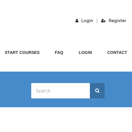
|
Login
Register
START COURSES
FAQ
LOGIN
CONTACT