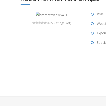
Role :
(No Ratings Yet)
Websi
Experi
Special