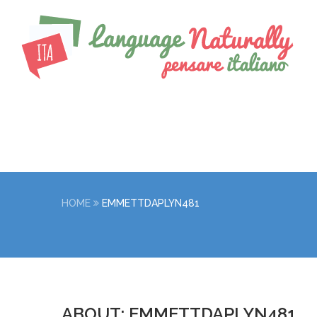
HOME
EMMETTDAPLYN481
ABOUT: EMMETTDAPLYN481