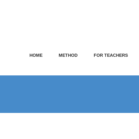
HOME
METHOD
FOR TEACHERS