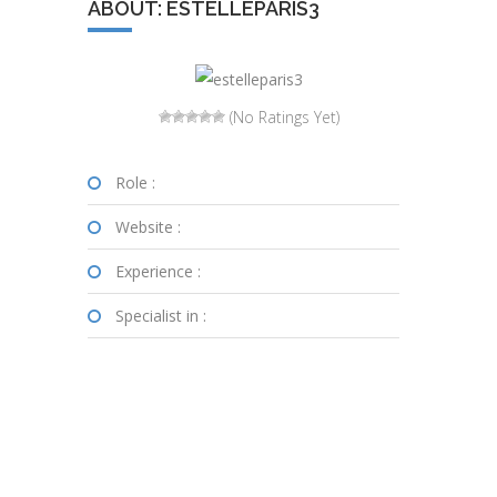
ABOUT: ESTELLEPARIS3
(No Ratings Yet)
Role :
Website :
Experience :
Specialist in :