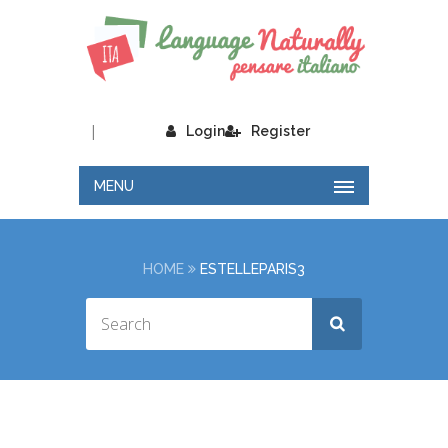
|
Login
Register
MENU
HOME
ESTELLEPARIS3