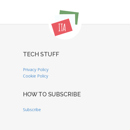
TECH STUFF
Privacy Policy
Cookie Policy
HOW TO SUBSCRIBE
Subscribe