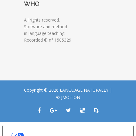
WHO
All rights reserved.
Software and method
in language teaching.
Recorded © n° 1585329
Copyright © 2026 LANGUAGE NATURALLY |
© JMOTION
LE TUE PREFERENZE RELATIVE ALLA