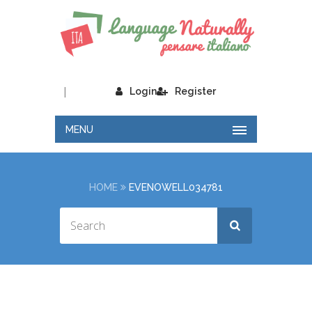
|
Login
Register
MENU
HOME
EVENOWELL034781