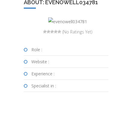
ABOUT: EVENOWELL034781
(No Ratings Yet)
Role :
Website :
Experience :
Specialist in :