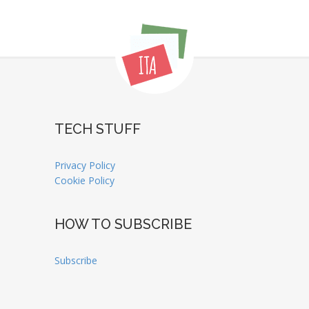
TECH STUFF
Privacy Policy
Cookie Policy
HOW TO SUBSCRIBE
Subscribe