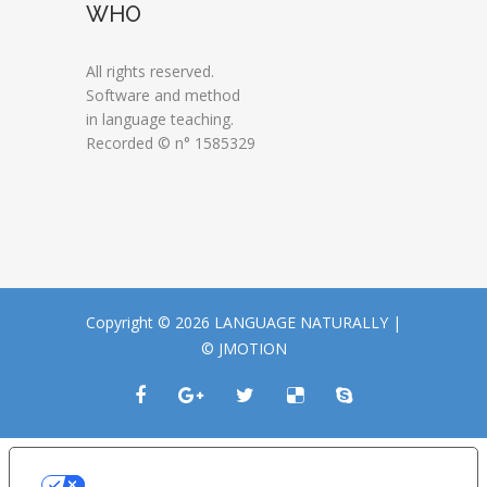
WHO
All rights reserved.
Software and method
in language teaching.
Recorded © n° 1585329
Copyright © 2026 LANGUAGE NATURALLY |
© JMOTION
LE TUE PREFERENZE RELATIVE ALLA