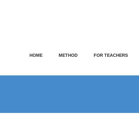
HOME
METHOD
FOR TEACHERS