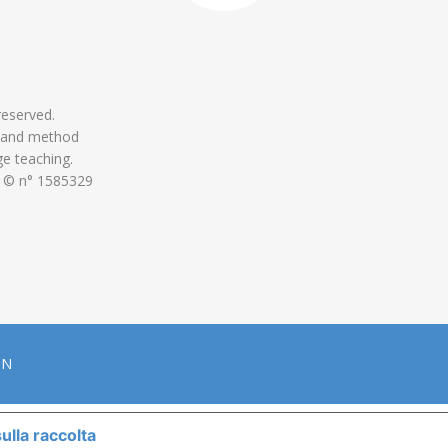
 reserved.
 and method
ge teaching.
 © n° 1585329
ON
ulla raccolta
LE TUE PREFERENZE RELATIVE ALLA P