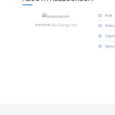
Role :
(No Ratings Yet)
Websi
Experi
Special