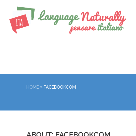
HOME
FACEBOOKCOM
ABOUT: FACEBOOKCOM