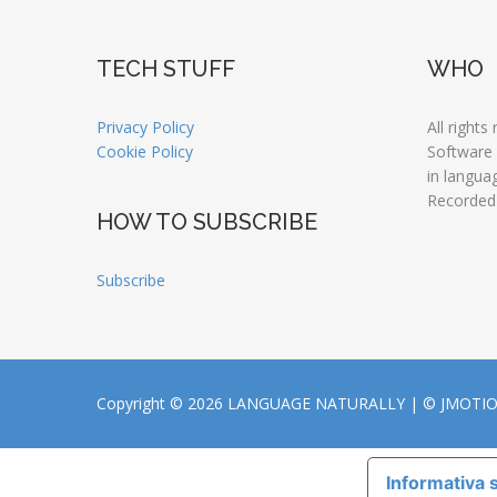
TECH STUFF
WHO
Privacy Policy
All rights
Cookie Policy
Software
in langua
Recorded
HOW TO SUBSCRIBE
Subscribe
Copyright © 2026 LANGUAGE NATURALLY |
© JMOTI
Informativa s