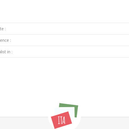
te :
ence :
ist in :