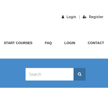
|
Login
Register
START COURSES
FAQ
LOGIN
CONTACT