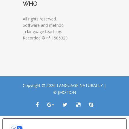
WHO
All rights reserved.
Software and method
in language teaching.
Recorded © n° 1585329
Copyright © 2026 LANGUAGE NATURALLY |
© JMOTION
LE TUE PREFERENZE RELATIVE ALLA