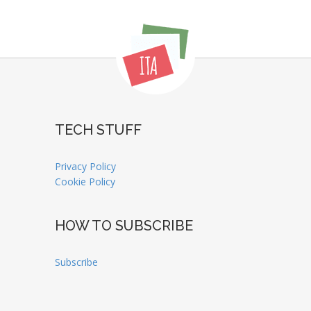
TECH STUFF
Privacy Policy
Cookie Policy
HOW TO SUBSCRIBE
Subscribe