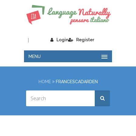
|
Login
Register
MENU
HOME
FRANCESCADARDEN