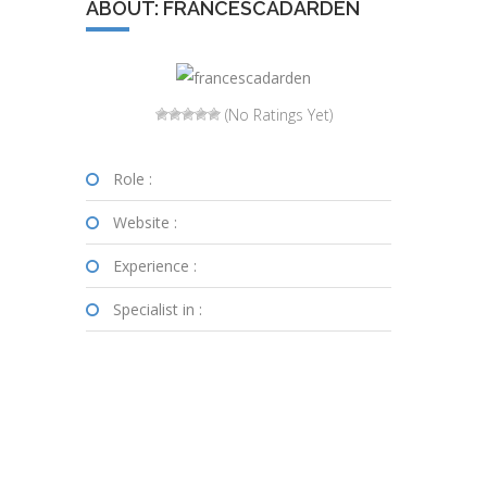
ABOUT: FRANCESCADARDEN
(No Ratings Yet)
Role :
Website :
Experience :
Specialist in :