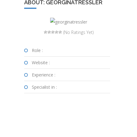
ABOUT: GEORGINATRESSLER
(No Ratings Yet)
Role :
Website :
Experience :
Specialist in :