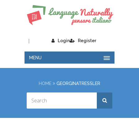
|
Login
Register
MENU
HOME
GEORGINATRESSLER