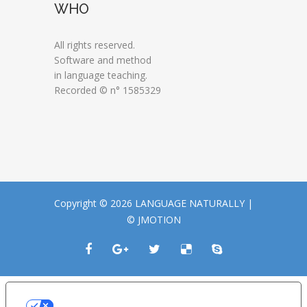
WHO
All rights reserved.
Software and method
in language teaching.
Recorded © n° 1585329
Copyright © 2026 LANGUAGE NATURALLY |
© JMOTION
LE TUE PREFERENZE RELATIVE ALLA