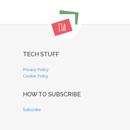
TECH STUFF
Privacy Policy
Cookie Policy
HOW TO SUBSCRIBE
Subscribe