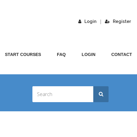
|
Login
Register
START COURSES
FAQ
LOGIN
CONTACT