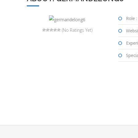
Role :
(No Ratings Yet)
Websi
Experi
Special