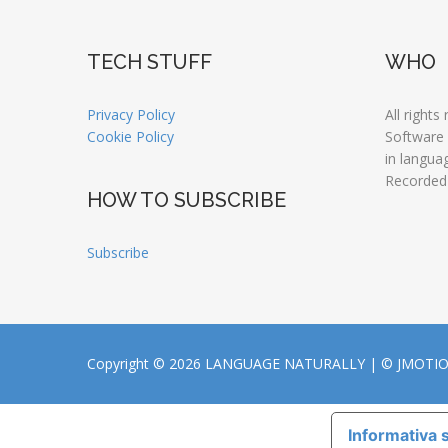
TECH STUFF
WHO
Privacy Policy
All rights
Cookie Policy
Software
in langua
Recorded
HOW TO SUBSCRIBE
Subscribe
Copyright © 2026 LANGUAGE NATURALLY |
© JMOTI
Informativa s