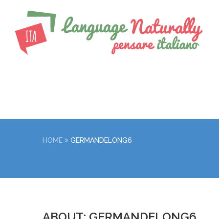
HOME
GERMANDELONG6
ABOUT: GERMANDELONG6