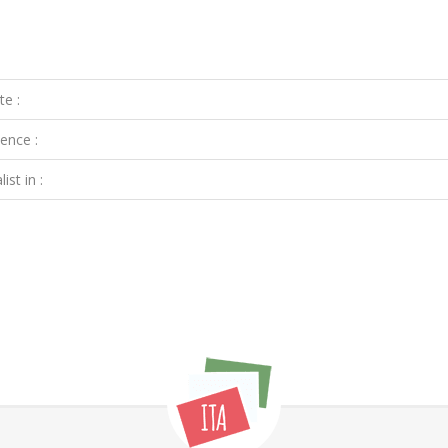
te :
ence :
ist in :