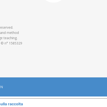
 reserved.
 and method
ge teaching.
 © n° 1585329
ON
ulla raccolta
LE TUE PREFERENZE RELATIVE ALLA P