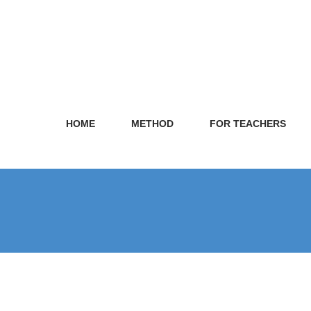
HOME
METHOD
FOR TEACHERS