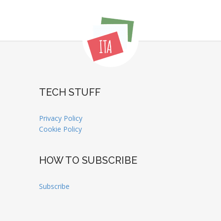
TECH STUFF
Privacy Policy
Cookie Policy
HOW TO SUBSCRIBE
Subscribe