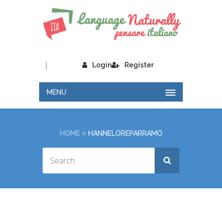
|
Login
Register
MENU
HOME
HANNELOREPARRAMO