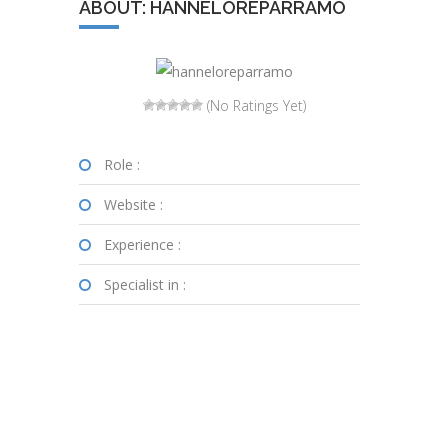
ABOUT: HANNELOREPARRAMO
(No Ratings Yet)
Role :
Website :
Experience :
Specialist in :