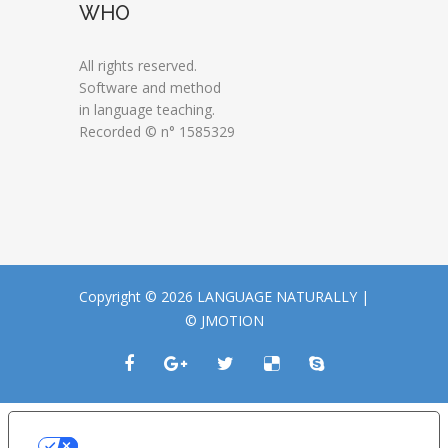
WHO
All rights reserved.
Software and method
in language teaching.
Recorded © n° 1585329
Copyright © 2026 LANGUAGE NATURALLY |
© JMOTION
LE TUE PREFERENZE RELATIVE ALLA