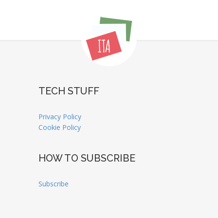
TECH STUFF
Privacy Policy
Cookie Policy
HOW TO SUBSCRIBE
Subscribe