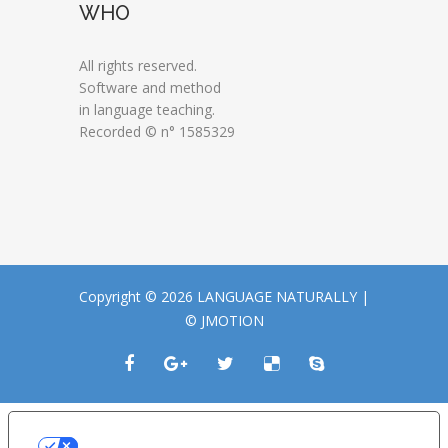
WHO
All rights reserved.
Software and method
in language teaching.
Recorded © n° 1585329
Copyright © 2026 LANGUAGE NATURALLY |
© JMOTION
LE TUE PREFERENZE RELATIVE ALLA