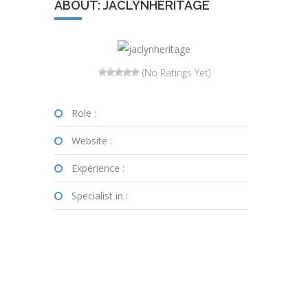
ABOUT: JACLYNHERITAGE
(No Ratings Yet)
Role :
Website :
Experience :
Specialist in :