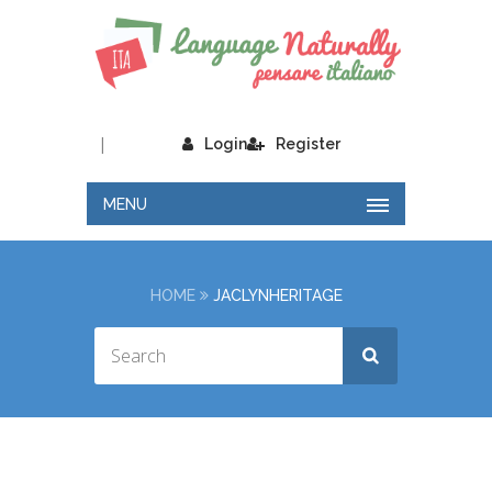
|
Login
Register
MENU
HOME
JACLYNHERITAGE