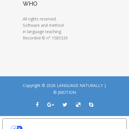
WHO
All rights reserved.
Software and method
in language teaching.
Recorded © n° 1585329
Copyright © 2026 LANGUAGE NATURALLY |
© JMOTION
LE TUE PREFERENZE RELATIVE ALLA