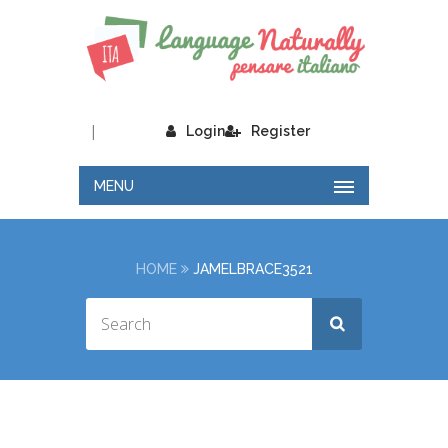
|
Login
Register
MENU
HOME
JAMELBRACE3521