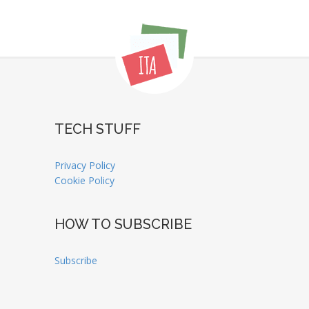
TECH STUFF
Privacy Policy
Cookie Policy
HOW TO SUBSCRIBE
Subscribe