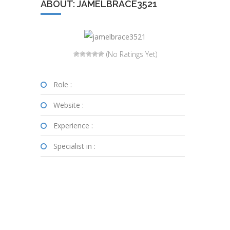
ABOUT: JAMELBRACE3521
(No Ratings Yet)
Role :
Website :
Experience :
Specialist in :