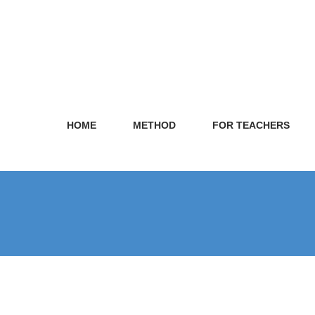
HOME
METHOD
FOR TEACHERS