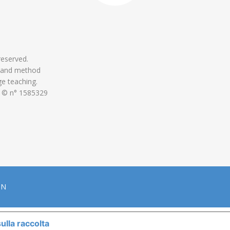
 reserved.
 and method
ge teaching.
 © n° 1585329
ON
ulla raccolta
LE TUE PREFERENZE RELATIVE ALLA P