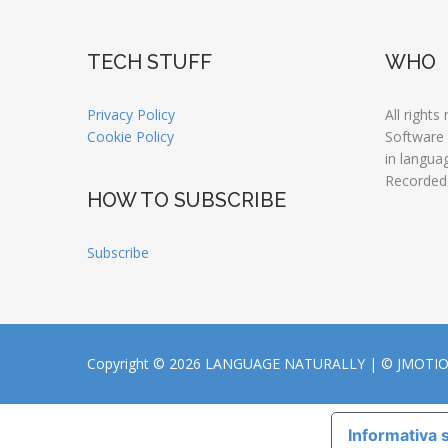
TECH STUFF
WHO
Privacy Policy
All rights
Cookie Policy
Software
in langua
Recorded
HOW TO SUBSCRIBE
Subscribe
Copyright © 2026 LANGUAGE NATURALLY |
© JMOTI
Informativa s