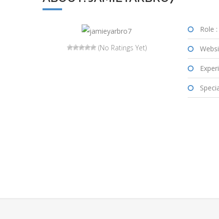
Role :
(No Ratings Yet)
Websi
Experi
Special