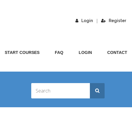
|
Login
Register
START COURSES
FAQ
LOGIN
CONTACT