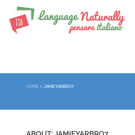
HOME
JAMIEYARBRO7
ABOUT: JAMIEYARBRO7