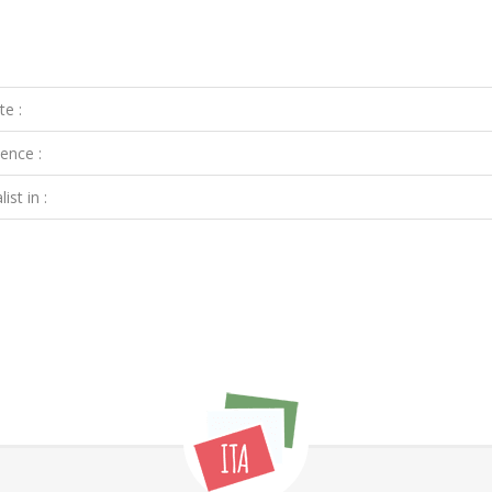
te :
ence :
ist in :