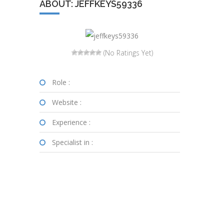
ABOUT: JEFFKEYS59336
(No Ratings Yet)
Role :
Website :
Experience :
Specialist in :