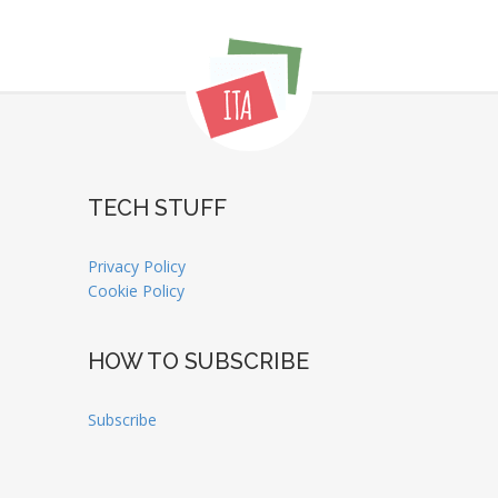
TECH STUFF
Privacy Policy
Cookie Policy
HOW TO SUBSCRIBE
Subscribe