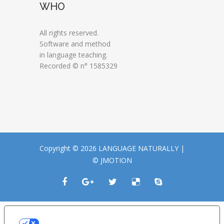
WHO
All rights reserved.
Software and method
in language teaching.
Recorded © n° 1585329
Copyright © 2026 LANGUAGE NATURALLY |
© JMOTION
LE TUE PREFERENZE RELATIVE ALLA