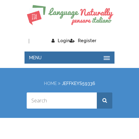
|
Login
Register
MENU
HOME
JEFFKEYS59336