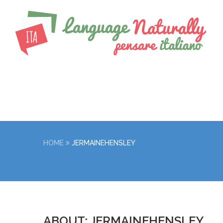
HOME
JERMAINEHENSLEY
ABOUT: JERMAINEHENSLEY