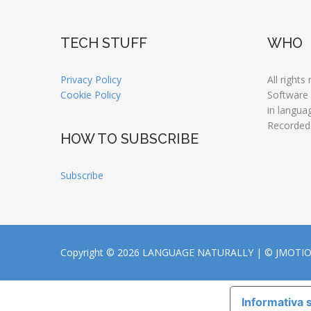
TECH STUFF
WHO
Privacy Policy
All rights
Cookie Policy
Software
in langua
Recorded
HOW TO SUBSCRIBE
Subscribe
Copyright © 2026 LANGUAGE NATURALLY |
© JMOTI
Informativa s