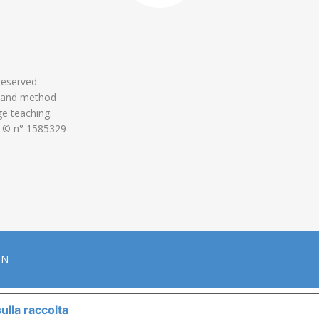
 reserved.
 and method
ge teaching.
 © n° 1585329
ON
ulla raccolta
LE TUE PREFERENZE RELATIVE ALLA P