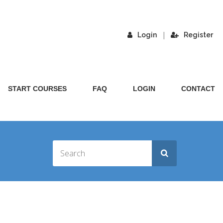
|
Login
Register
START COURSES
FAQ
LOGIN
CONTACT