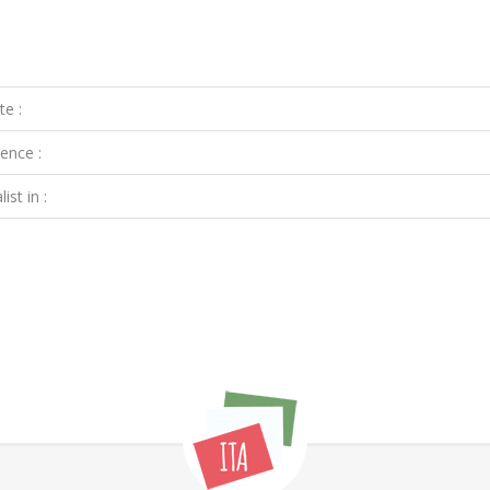
te :
ence :
ist in :