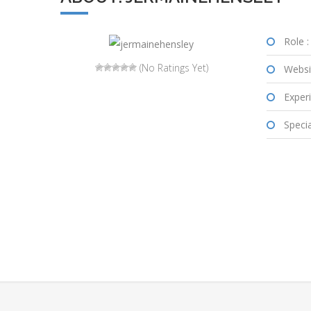
Role :
(No Ratings Yet)
Websi
Experi
Special