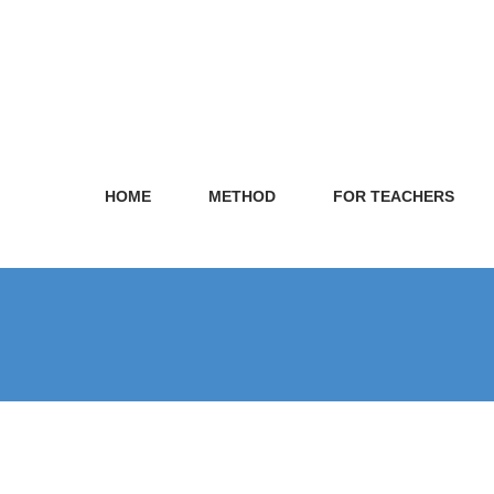
HOME
METHOD
FOR TEACHERS