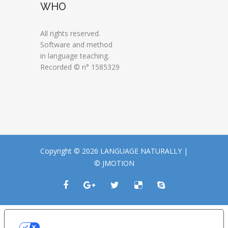
WHO
All rights reserved.
Software and method
in language teaching.
Recorded © n° 1585329
Copyright © 2026 LANGUAGE NATURALLY |
© JMOTION
LE TUE PREFERENZE RELATIVE ALLA