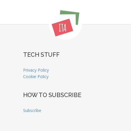
TECH STUFF
Privacy Policy
Cookie Policy
HOW TO SUBSCRIBE
Subscribe