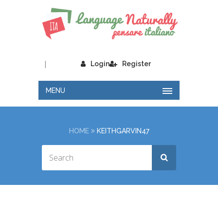
|
Login
Register
MENU
HOME
KEITHGARVIN47