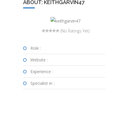
ABOUT: KEITHGARVIN47
(No Ratings Yet)
Role :
Website :
Experience :
Specialist in :