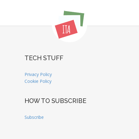
TECH STUFF
Privacy Policy
Cookie Policy
HOW TO SUBSCRIBE
Subscribe