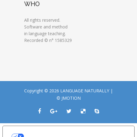
WHO
All rights reserved.
Software and method
in language teaching.
Recorded © n° 1585329
Copyright © 2026 LANGUAGE NATURALLY |
© JMOTION
LE TUE PREFERENZE RELATIVE ALLA