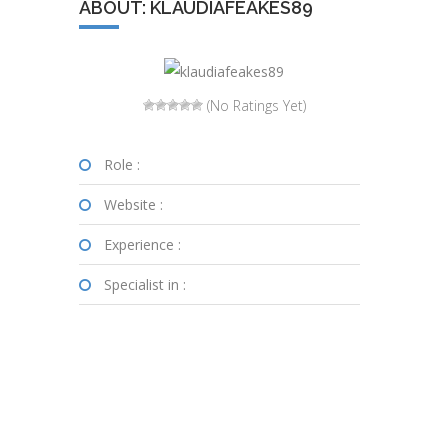
ABOUT: KLAUDIAFEAKES89
(No Ratings Yet)
Role :
Website :
Experience :
Specialist in :