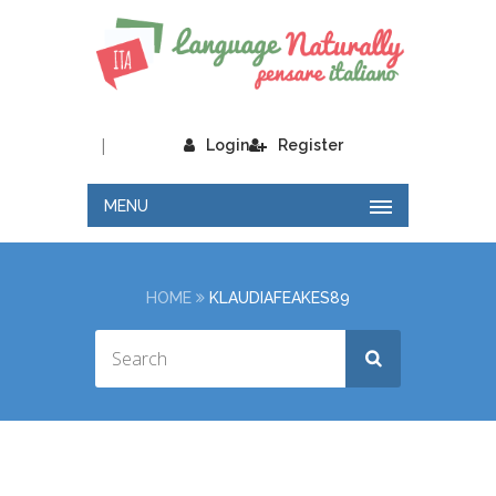
|
Login
Register
MENU
HOME
KLAUDIAFEAKES89