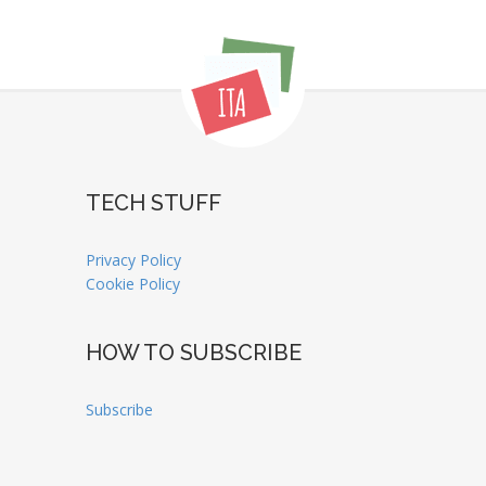
TECH STUFF
Privacy Policy
Cookie Policy
HOW TO SUBSCRIBE
Subscribe