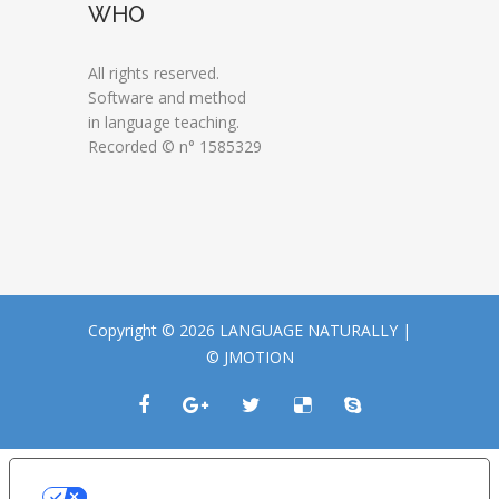
WHO
All rights reserved.
Software and method
in language teaching.
Recorded © n° 1585329
Copyright © 2026 LANGUAGE NATURALLY |
© JMOTION
LE TUE PREFERENZE RELATIVE ALLA