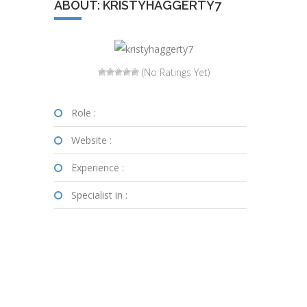
ABOUT: KRISTYHAGGERTY7
(No Ratings Yet)
Role :
Website :
Experience :
Specialist in :