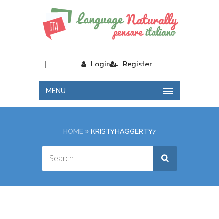
|
Login
Register
MENU
HOME
KRISTYHAGGERTY7