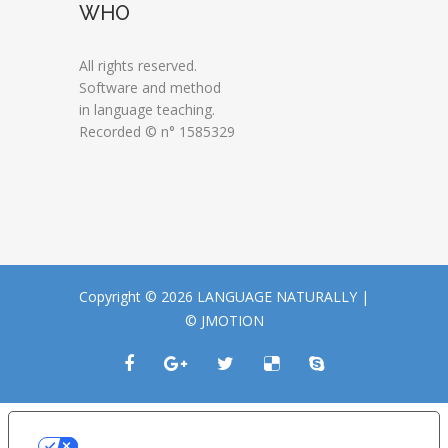
WHO
All rights reserved.
Software and method
in language teaching.
Recorded © n° 1585329
Copyright © 2026 LANGUAGE NATURALLY |
© JMOTION
LE TUE PREFERENZE RELATIVE ALLA