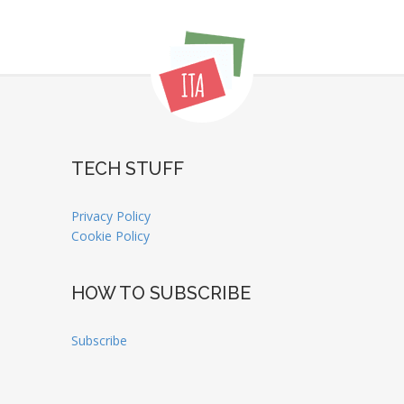
TECH STUFF
Privacy Policy
Cookie Policy
HOW TO SUBSCRIBE
Subscribe