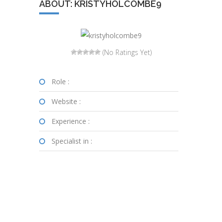
ABOUT: KRISTYHOLCOMBE9
(No Ratings Yet)
Role :
Website :
Experience :
Specialist in :