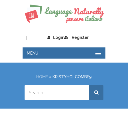
|
Login
Register
MENU
HOME
KRISTYHOLCOMBE9