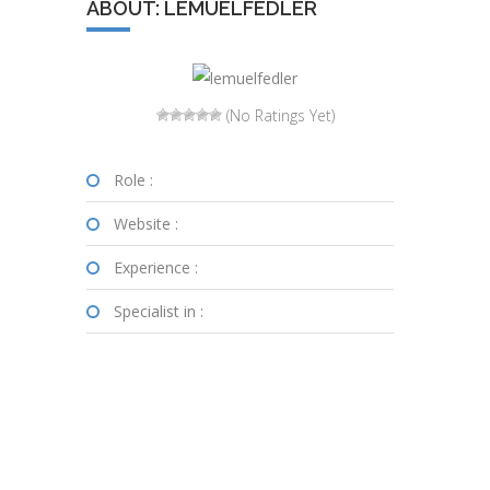
ABOUT: LEMUELFEDLER
(No Ratings Yet)
Role :
Website :
Experience :
Specialist in :