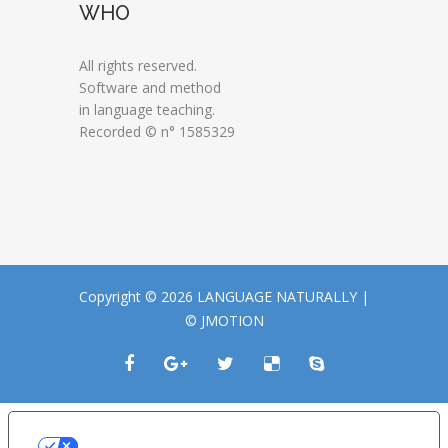
WHO
All rights reserved.
Software and method
in language teaching.
Recorded © n° 1585329
Copyright © 2026 LANGUAGE NATURALLY |
© JMOTION
LE TUE PREFERENZE RELATIVE ALLA