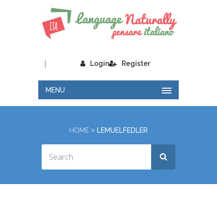
|
Login
Register
MENU
HOME
LEMUELFEDLER