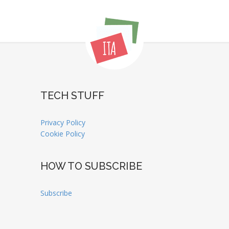
TECH STUFF
Privacy Policy
Cookie Policy
HOW TO SUBSCRIBE
Subscribe