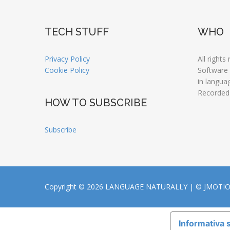
TECH STUFF
WHO
Privacy Policy
All rights
Cookie Policy
Software
in langua
Recorded
HOW TO SUBSCRIBE
Subscribe
Copyright © 2026 LANGUAGE NATURALLY |
© JMOTI
Informativa s