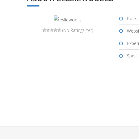
Role :
(No Ratings Yet)
Websi
Experi
Special