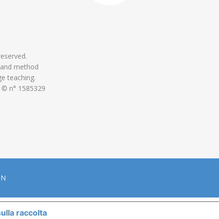
 reserved.
 and method
ge teaching.
 © n° 1585329
ON
ulla raccolta
LE TUE PREFERENZE RELATIVE ALLA P