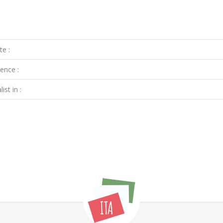
te :
ence :
ist in :