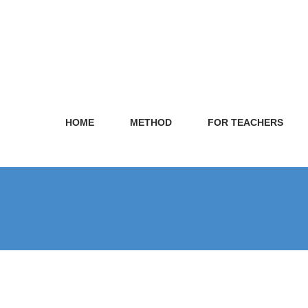
HOME
METHOD
FOR TEACHERS