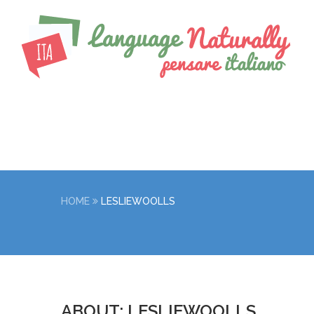
HOME
LESLIEWOOLLS
ABOUT: LESLIEWOOLLS