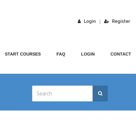
|
Login
Register
START COURSES
FAQ
LOGIN
CONTACT