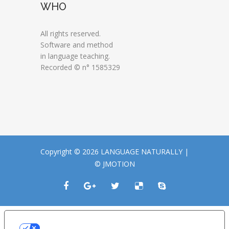
WHO
All rights reserved.
Software and method
in language teaching.
Recorded © n° 1585329
Copyright © 2026 LANGUAGE NATURALLY |
© JMOTION
LE TUE PREFERENZE RELATIVE ALLA