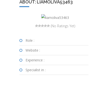
ABOUT: LIAMOLIVA53463
(No Ratings Yet)
Role :
Website :
Experience :
Specialist in :