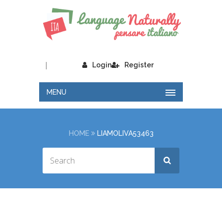
|
Login
Register
MENU
HOME
LIAMOLIVA53463