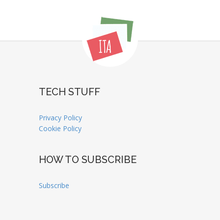
TECH STUFF
Privacy Policy
Cookie Policy
HOW TO SUBSCRIBE
Subscribe