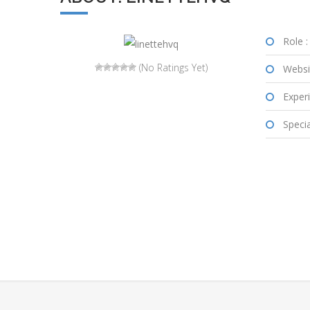
Role :
(No Ratings Yet)
Websi
Experi
Special