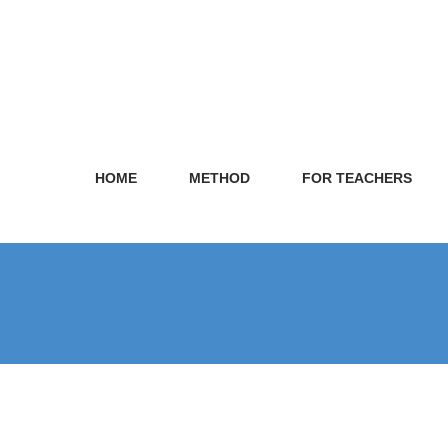
HOME
METHOD
FOR TEACHERS