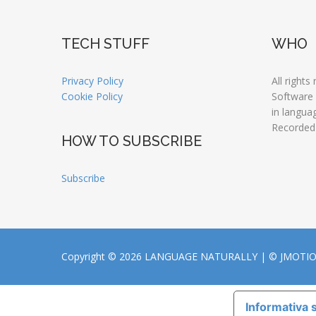
TECH STUFF
WHO
Privacy Policy
All rights
Cookie Policy
Software
in langua
Recorded
HOW TO SUBSCRIBE
Subscribe
Copyright © 2026 LANGUAGE NATURALLY |
© JMOTI
Informativa s