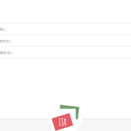
te :
ence :
ist in :