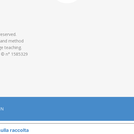
 reserved.
 and method
ge teaching.
 © n° 1585329
ON
ulla raccolta
LE TUE PREFERENZE RELATIVE ALLA P