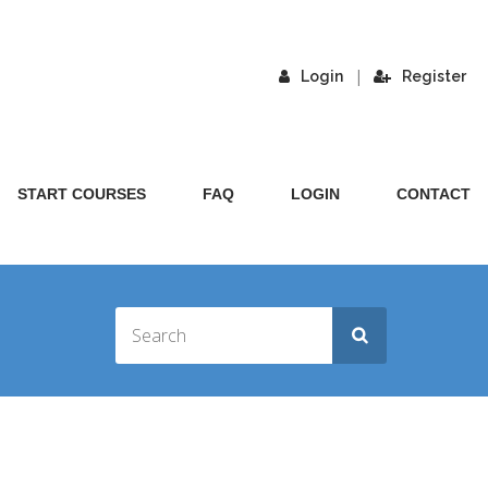
|
Login
Register
START COURSES
FAQ
LOGIN
CONTACT