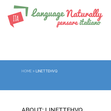
HOME
LINETTEHVQ
ABOUT: LINETTEHVQ