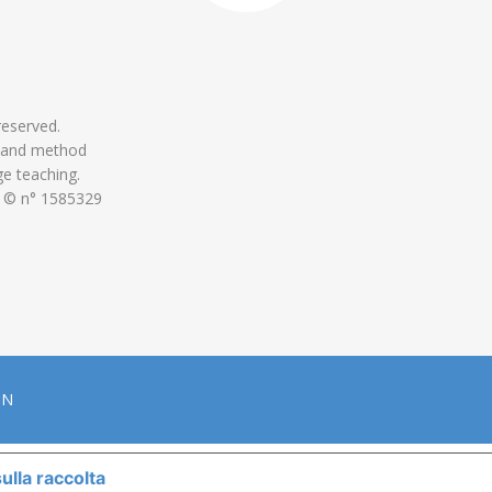
 reserved.
 and method
ge teaching.
 © n° 1585329
ON
ulla raccolta
LE TUE PREFERENZE RELATIVE ALLA P