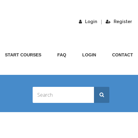
|
Login
Register
START COURSES
FAQ
LOGIN
CONTACT