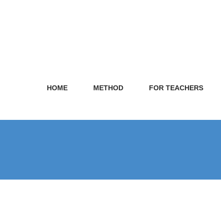
HOME
METHOD
FOR TEACHERS