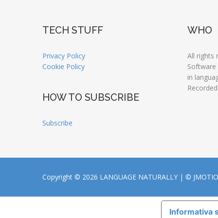
TECH STUFF
WHO
Privacy Policy
All rights
Cookie Policy
Software
in langua
Recorded
HOW TO SUBSCRIBE
Subscribe
Copyright © 2026 LANGUAGE NATURALLY |
© JMOTI
Informativa s