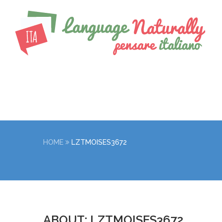
HOME
LZTMOISES3672
ABOUT: LZTMOISES3672