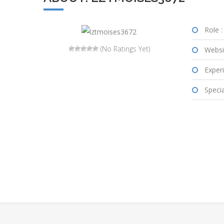
Role :
(No Ratings Yet)
Websi
Experi
Special