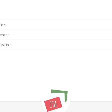
te :
ence :
ist in :