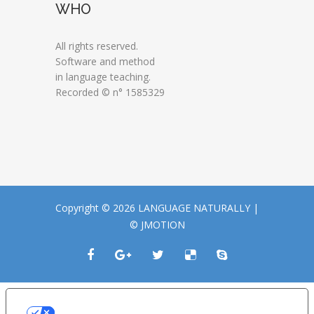
WHO
All rights reserved.
Software and method
in language teaching.
Recorded © n° 1585329
Copyright © 2026 LANGUAGE NATURALLY |
© JMOTION
LE TUE PREFERENZE RELATIVE ALLA