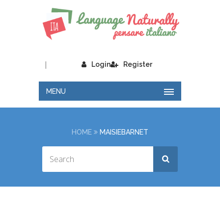
|
Login
Register
MENU
HOME
MAISIEBARNET