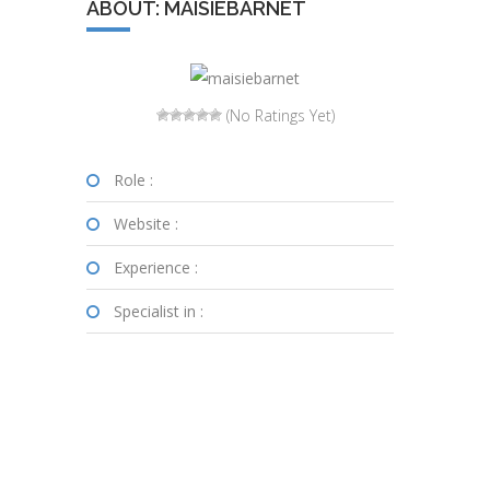
ABOUT: MAISIEBARNET
(No Ratings Yet)
Role :
Website :
Experience :
Specialist in :