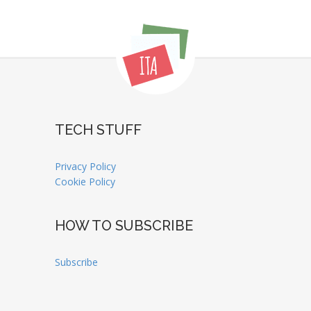
TECH STUFF
Privacy Policy
Cookie Policy
HOW TO SUBSCRIBE
Subscribe