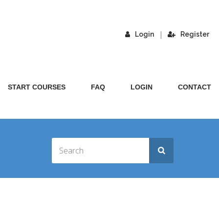
|
Login
Register
START COURSES
FAQ
LOGIN
CONTACT