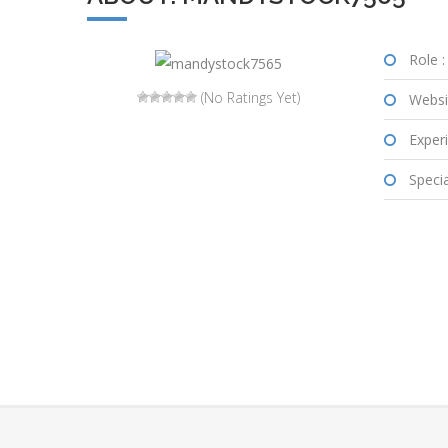
Role :
(No Ratings Yet)
Websi
Experi
Special