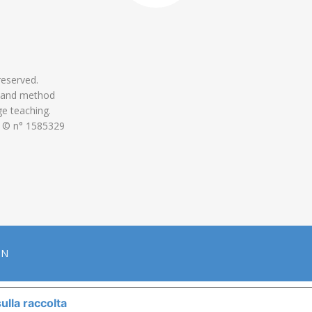
 reserved.
 and method
ge teaching.
 © n° 1585329
ON
ulla raccolta
LE TUE PREFERENZE RELATIVE ALLA P