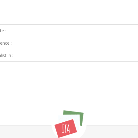
te :
ence :
ist in :