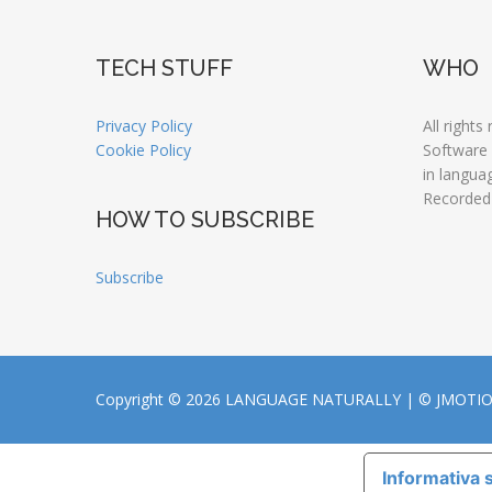
TECH STUFF
WHO
Privacy Policy
All rights
Cookie Policy
Software
in langua
Recorded
HOW TO SUBSCRIBE
Subscribe
Copyright © 2026 LANGUAGE NATURALLY |
© JMOTI
Informativa s