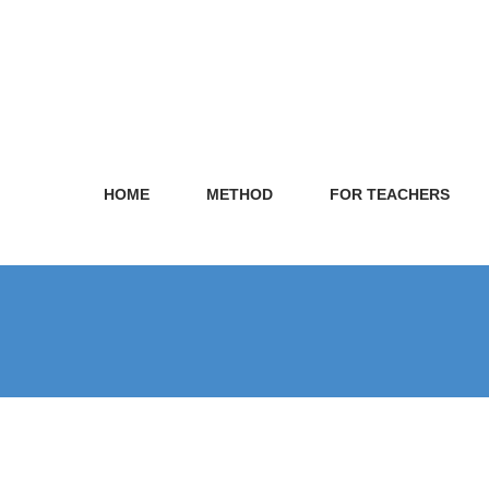
HOME
METHOD
FOR TEACHERS