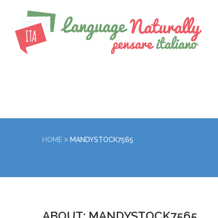
HOME
MANDYSTOCK7565
ABOUT: MANDYSTOCK7565