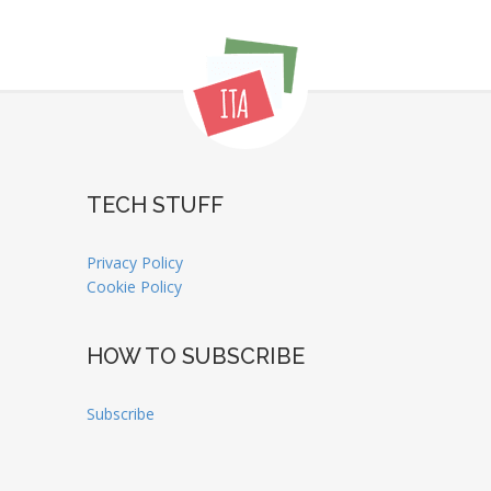
TECH STUFF
Privacy Policy
Cookie Policy
HOW TO SUBSCRIBE
Subscribe