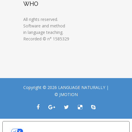
WHO
All rights reserved.
Software and method
in language teaching.
Recorded © n° 1585329
Copyright © 2026 LANGUAGE NATURALLY |
© JMOTION
LE TUE PREFERENZE RELATIVE ALLA