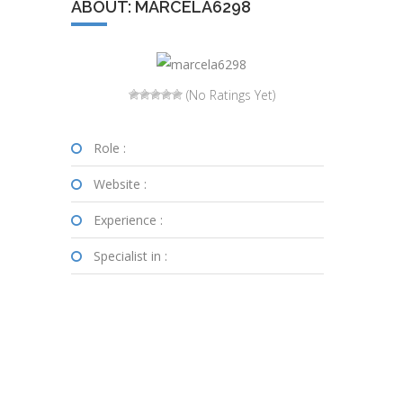
ABOUT: MARCELA6298
(No Ratings Yet)
Role :
Website :
Experience :
Specialist in :