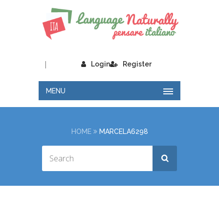
|
Login
Register
MENU
HOME
MARCELA6298